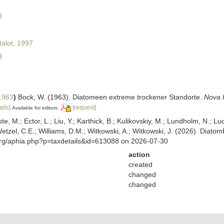
3
alot, 1997
3
1963
)
Bock, W. (1963). Diatomeen extreme trockener Standorte.
Nova 
ails]
[request]
Available for editors
ste, M.; Ector, L.; Liu, Y.; Karthick, B.; Kulikovskiy, M.; Lundholm, N.; Lu
 Wetzel, C.E.; Williams, D.M.; Witkowski, A.; Witkowski, J. (2026). Diato
org/aphia.php?p=taxdetails&id=613088 on 2026-07-30
action
created
changed
changed