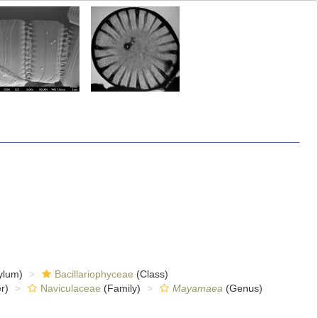
ylum)
Bacillariophyceae
(Class)
r)
Naviculaceae
(Family)
Mayamaea
(Genus)