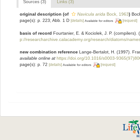
Sources (3)
Links (3)
original description
(of
Navicula arida
Bock, 1963
)
Boc
page(s): p. 223; Abb. 1 D
[details]
[request]
Available for editors
basis of record
Fourtanier, E. & Kociolek, J. P. (compilers
p://researcharchive.calacademy.org/research/diatoms/names
new combination reference
Lange-Bertalot, H. (1997). Fr
available online at
https://doi.org/10.1016/s0003-9365(97)8
page(s): p. 72
[details]
[request]
Available for editors