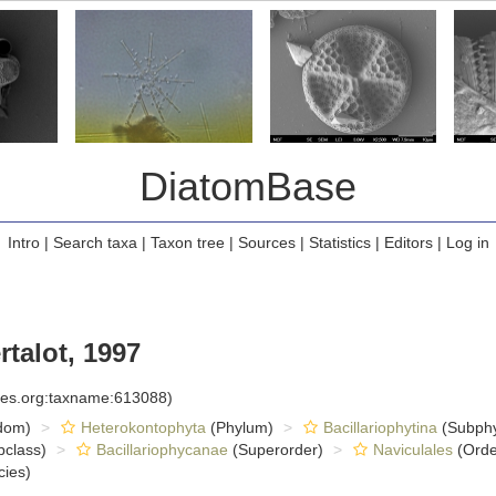
DiatomBase
Intro
|
Search taxa
|
Taxon tree
|
Sources
|
Statistics
|
Editors
|
Log in
talot, 1997
cies.org:taxname:613088)
dom)
Heterokontophyta
(Phylum)
Bacillariophytina
(Subph
class)
Bacillariophycanae
(Superorder)
Naviculales
(Orde
ies)