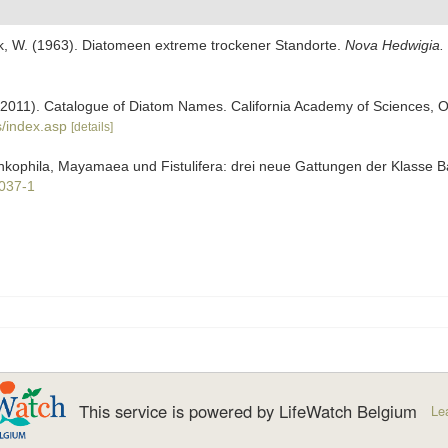
k, W. (1963). Diatomeen extreme trockener Standorte.
Nova Hedwigia.
). (2011). Catalogue of Diatom Names. California Academy of Sciences, 
/index.asp
[details]
ankophila, Mayamaea und Fistulifera: drei neue Gattungen der Klasse B
0037-1
This service is powered by LifeWatch Belgium
Le