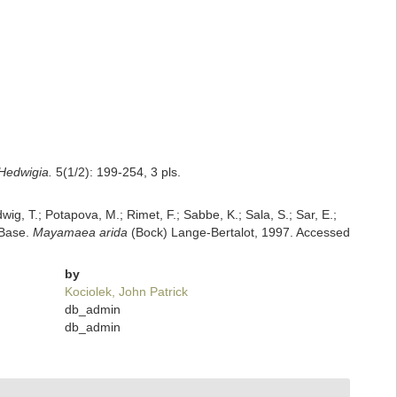
Hedwigia.
5(1/2): 199-254, 3 pls.
dwig, T.; Potapova, M.; Rimet, F.; Sabbe, K.; Sala, S.; Sar, E.;
mBase.
Mayamaea arida
(Bock) Lange-Bertalot, 1997. Accessed
by
Kociolek, John Patrick
db_admin
db_admin