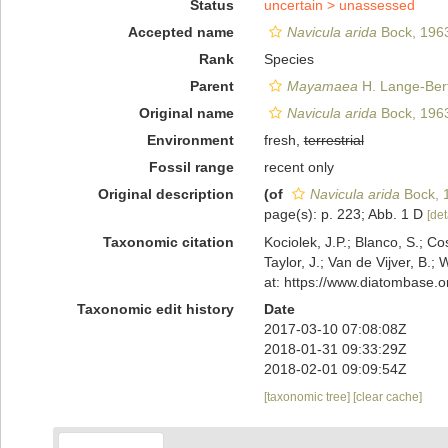
Status
uncertain >
unassessed
Accepted name
Navicula arida
Bock, 196
Rank
Species
Parent
Mayamaea
H. Lange-Bert
Original name
Navicula arida
Bock, 196
Environment
fresh,
terrestrial
Fossil range
recent only
Original description
(of
Navicula arida
Bock, 
page(s): p. 223; Abb. 1 D
[det
Taxonomic citation
Kociolek, J.P.; Blanco, S.; Co
Taylor, J.; Van de Vijver, B.;
at: https://www.diatombase.
Taxonomic edit history
Date
2017-03-10 07:08:08Z
2018-01-31 09:33:29Z
2018-02-01 09:09:54Z
[taxonomic tree]
[clear cache]