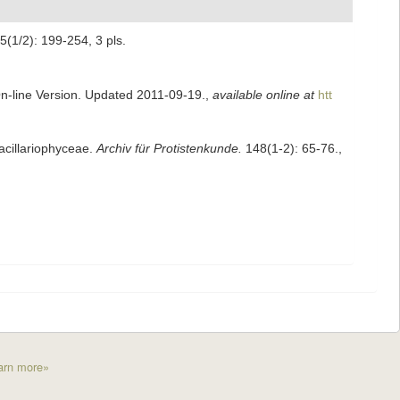
5(1/2): 199-254, 3 pls.
On-line Version. Updated 2011-09-19.
,
available online at
htt
acillariophyceae.
Archiv für Protistenkunde.
148(1-2): 65-76.
,
arn more»