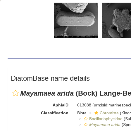
DiatomBase name details
Mayamaea arida
(Bock) Lange-Ber
AphiaID
613088
(urn:lsid:marinespe
Classification
Biota
Chromista
(King
Bacillariophycidae
(Sub
Mayamaea arida
(Spec