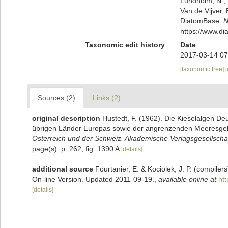
Lundholm, N.; L
Van de Vijver, 
DiatomBase.
N
https://www.d
Taxonomic edit history
Date
2017-03-14 07
[taxonomic tree]
Sources (2)
Links (2)
original description
Hustedt, F. (1962). Die Kieselalgen De
übrigen Länder Europas sowie der angrenzenden Meeresge
Österreich und der Schweiz. Akademische Verlagsgesellschaf
page(s): p. 262; fig. 1390 A
[details]
additional source
Fourtanier, E. & Kociolek, J. P. (compile
On-line Version. Updated 2011-09-19.
,
available online at
ht
[details]