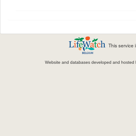
This service
Website and databases developed and hosted