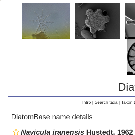
Di
Intro
|
Search taxa
|
Taxon 
DiatomBase name details
Navicula iranensis
Hustedt, 1962