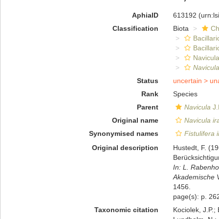
AphiaID
613192
(urn:l
Classification
Biota
Ch
Bacillar
Bacillar
Navicula
Navicula
Status
uncertain >
un
Rank
Species
Parent
Navicula
J.
Original name
Navicula ir
Synonymised names
Fistulifera 
Original description
Hustedt, F. (1
Berücksichtig
In: L. Rabenho
Akademische Ve
1456.
page(s): p. 262
Taxonomic citation
Kociolek, J.P.; 