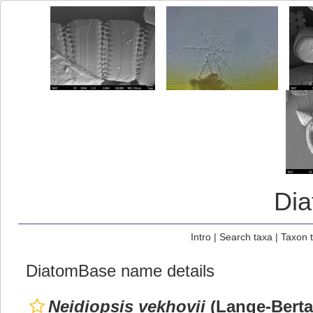
Di
Intro
|
Search taxa
|
Taxon 
DiatomBase name details
Neidiopsis vekhovii
(Lange-Bertal