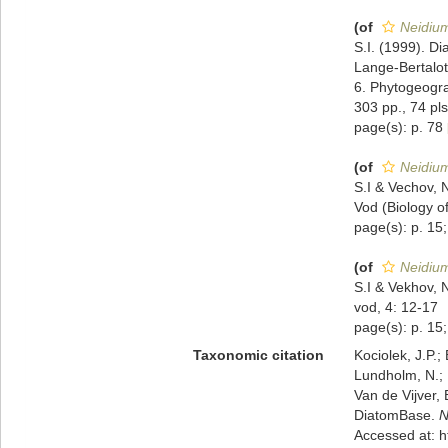
(of
Neidium
S.I. (1999). Di
Lange-Bertalot
6. Phytogeogra
303 pp., 74 pls
page(s): p. 78
(of
Neidium
S.I & Vechov, 
Vod (Biology of
page(s): p. 15;
(of
Neidium
S.I & Vekhov, 
vod, 4: 12-17
page(s): p. 15;
Taxonomic citation
Kociolek, J.P.; 
Lundholm, N.; L
Van de Vijver, 
DiatomBase.
N
Accessed at: 