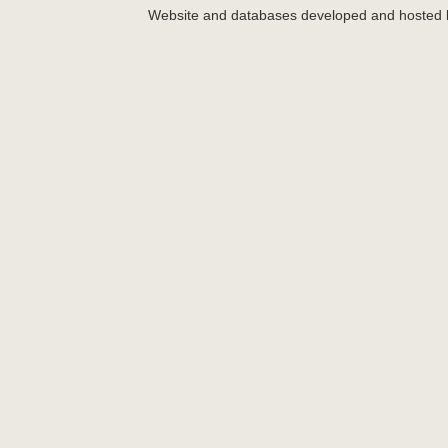
Website and databases developed and hosted