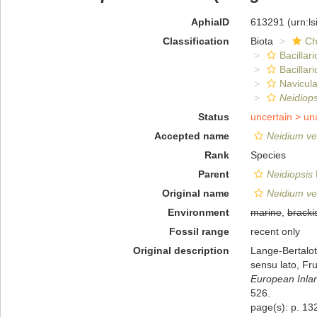
AphiaID
613291
(urn:l
Classification
Biota
Ch
Bacillar
Bacillar
Navicula
Neidiops
Status
uncertain >
un
Accepted name
Neidium ve
Rank
Species
Parent
Neidiopsis
Original name
Neidium ve
Environment
marine
,
bracki
Fossil range
recent only
Original description
Lange-Bertalot
sensu lato, Fru
European Inlan
526.
page(s): p. 132,