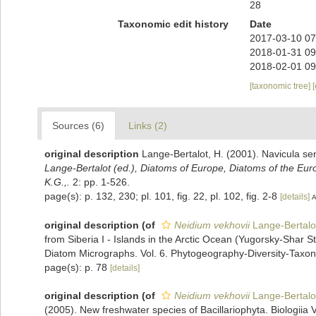
28
Taxonomic edit history
Date
2017-03-10 07
2018-01-31 09
2018-02-01 09
[taxonomic tree]
Sources (6)
Links (2)
original description
Lange-Bertalot, H. (2001). Navicula se
Lange-Bertalot (ed.), Diatoms of Europe, Diatoms of the Eu
K.G.,.
2: pp. 1-526.
page(s): p. 132, 230; pl. 101, fig. 22, pl. 102, fig. 2-8
[details]
A
original description
(of
Neidium vekhovii
Lange-Bertalot
from Siberia I - Islands in the Arctic Ocean (Yugorsky-Shar S
Diatom Micrographs. Vol. 6. Phytogeography-Diversity-Taxonom
page(s): p. 78
[details]
original description
(of
Neidium vekhovii
Lange-Bertalot
(2005). New freshwater species of Bacillariophyta. Biologiia V