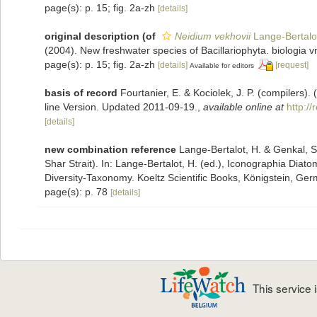
page(s): p. 15; fig. 2a-zh
[details]
original description
(of
Neidium vekhovii
Lange-Bertalot
(2004). New freshwater species of Bacillariophyta. biologia v
page(s): p. 15; fig. 2a-zh
[details]
[request]
Available for editors
basis of record
Fourtanier, E. & Kociolek, J. P. (compilers
line Version. Updated 2011-09-19.
,
available online at
http:/
[details]
new combination reference
Lange-Bertalot, H. & Genkal, S.
Shar Strait). In: Lange-Bertalot, H. (ed.), Iconographia Dia
Diversity-Taxonomy. Koeltz Scientific Books, Königstein, Germ
page(s): p. 78
[details]
This service