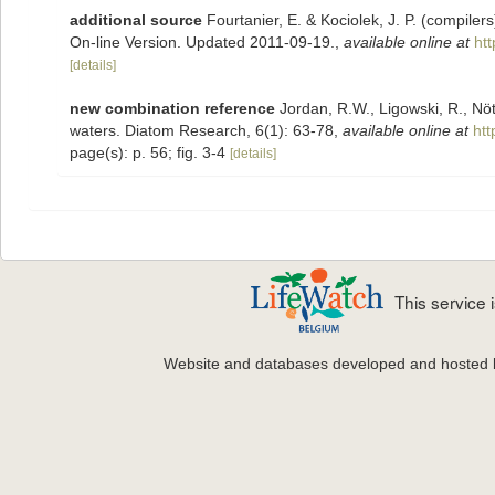
additional source
Fourtanier, E. & Kociolek, J. P. (compile
On-line Version. Updated 2011-09-19.
,
available online at
ht
[details]
new combination reference
Jordan, R.W., Ligowski, R., Nöt
waters. Diatom Research, 6(1): 63-78
,
available online at
ht
page(s): p. 56; fig. 3-4
[details]
This service
Website and databases developed and hosted