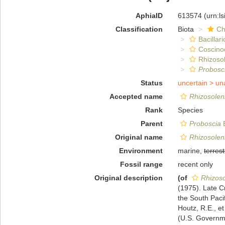
AphiaID
613574
(urn:l
Classification
Biota
Ch
Bacillar
Coscino
Rhizosol
Probosc
Status
uncertain >
un
Accepted name
Rhizosolen
Rank
Species
Parent
Proboscia
B
Original name
Rhizosolen
Environment
marine,
terrest
Fossil range
recent only
Original description
(of
Rhizoso
(1975). Late 
the South Pacif
Houtz, R.E., et
(U.S. Governme