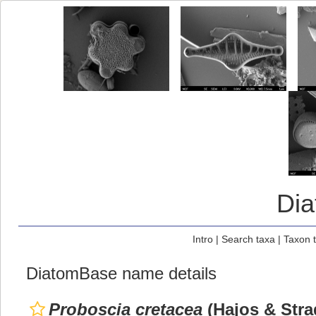
Di
Intro
|
Search taxa
|
Taxon 
DiatomBase name details
Proboscia cretacea
(Hajos & Stra