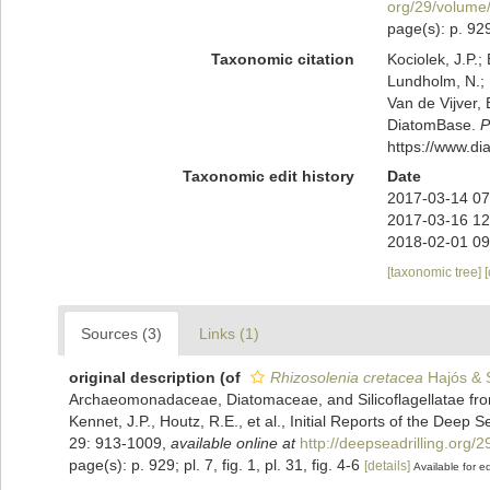
org/29/volume
page(s): p. 929;
Taxonomic citation
Kociolek, J.P.; 
Lundholm, N.; L
Van de Vijver, 
DiatomBase.
P
https://www.d
Taxonomic edit history
Date
2017-03-14 07
2017-03-16 12
2018-02-01 09
[taxonomic tree]
Sources (3)
Links (1)
original description
(of
Rhizosolenia cretacea
Hajós & S
Archaeomonadaceae, Diatomaceae, and Silicoflagellatae from 
Kennet, J.P., Houtz, R.E., et al., Initial Reports of the Deep 
29: 913-1009
,
available online at
http://deepseadrilling.org
page(s): p. 929; pl. 7, fig. 1, pl. 31, fig. 4-6
[details]
Available for ed