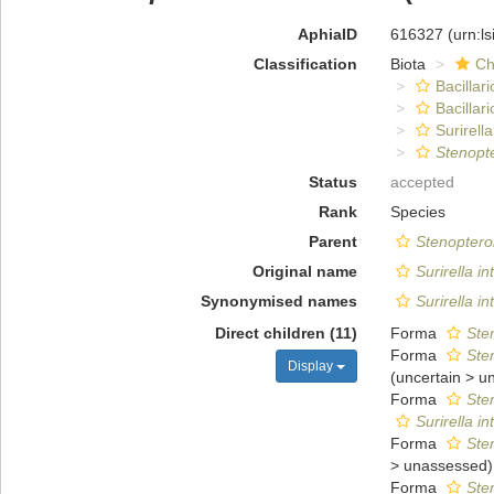
AphiaID
616327
(urn:l
Classification
Biota
Ch
Bacillar
Bacillar
Surirella
Stenopt
Status
accepted
Rank
Species
Parent
Stenoptero
Original name
Surirella i
Synonymised names
Surirella i
Direct children (11)
Forma
Ste
Forma
Ste
Display
(
uncertain
>
u
Forma
Ste
Surirella i
Forma
Ste
>
unassessed
)
Forma
Ste