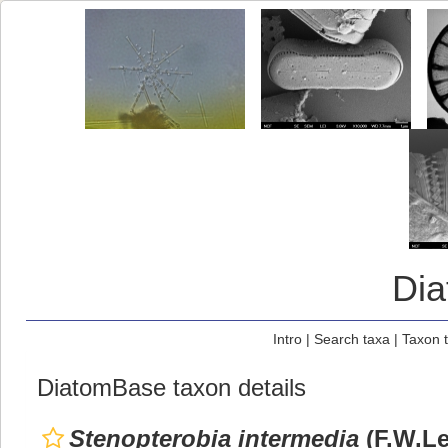
Di
Intro
|
Search taxa
|
Taxon 
DiatomBase taxon details
Stenopterobia intermedia
(F.W.Le