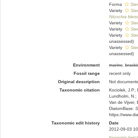
Forma
Ste
Variety
Ste
Nitzschia bleisc
Variety
Ste
Variety
Ste
Variety
Ste
unassessed
)
Variety
Ste
unassessed
)
Environment
marine
,
bracki
Fossil range
recent only
Original description
Not document
Taxonomic citation
Kociolek, J.P.; 
Lundholm, N.; L
Van de Vijver, 
DiatomBase.
S
https://www.d
Taxonomic edit history
Date
2012-09-03 10
[taxonomic tree]