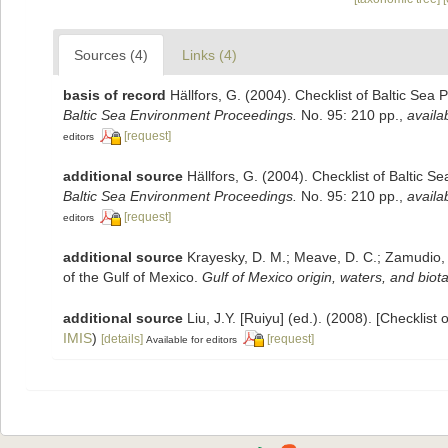
Sources (4)
Links (4)
basis of record
Hällfors, G. (2004). Checklist of Baltic Sea
Baltic Sea Environment Proceedings.
No. 95: 210 pp.
,
availa
[request]
editors
additional source
Hällfors, G. (2004). Checklist of Baltic 
Baltic Sea Environment Proceedings.
No. 95: 210 pp.
,
availa
[request]
editors
additional source
Krayesky, D. M.; Meave, D. C.; Zamudio, E.
of the Gulf of Mexico.
Gulf of Mexico origin, waters, and biota
additional source
Liu, J.Y. [Ruiyu] (ed.). (2008). [Checklist
IMIS
)
[details]
[request]
Available for editors