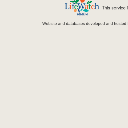
This service
Website and databases developed and hosted