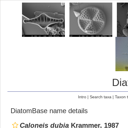
Di
Intro
|
Search taxa
|
Taxon 
DiatomBase name details
Caloneis dubia
Krammer, 1987