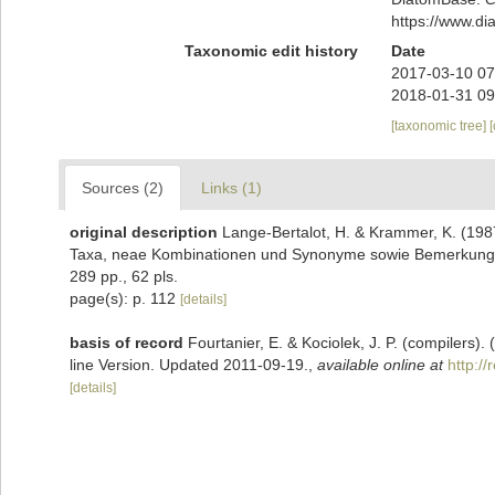
https://www.d
Taxonomic edit history
Date
2017-03-10 07
2018-01-31 09
[taxonomic tree]
Sources (2)
Links (1)
original description
Lange-Bertalot, H. & Krammer, K. (198
Taxa, neae Kombinationen und Synonyme sowie Bemerkungen
289 pp., 62 pls.
page(s): p. 112
[details]
basis of record
Fourtanier, E. & Kociolek, J. P. (compilers
line Version. Updated 2011-09-19.
,
available online at
http:/
[details]