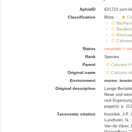
AphiaID
621723
(urn:l
Classification
Biota
Ch
Bacillar
Bacillar
Navicula
Calonei
Status
uncertain >
un
Rank
Species
Parent
Caloneis
P.
Original name
Caloneis d
Environment
marine
,
bracki
Original description
Lange-Bertalot
Neae und weni
und Erganzunge
page(s): p. 11
Taxonomic citation
Kociolek, J.P.; 
Lundholm, N.; L
Van de Vijver, 
DiatomBase.
C