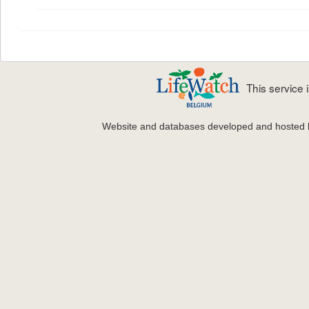
This service
Website and databases developed and hosted