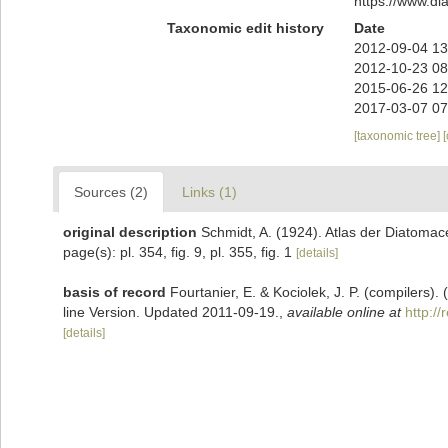
https://www.d
Taxonomic edit history
Date
2012-09-04 13
2012-10-23 08
2015-06-26 12
2017-03-07 07
[taxonomic tree]
Sources (2)
Links (1)
original description
Schmidt, A. (1924). Atlas der Diatomace
page(s): pl. 354, fig. 9, pl. 355, fig. 1
[details]
basis of record
Fourtanier, E. & Kociolek, J. P. (compilers
line Version. Updated 2011-09-19.
,
available online at
http:/
[details]