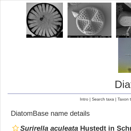
Di
Intro
|
Search taxa
|
Taxon 
DiatomBase name details
Surirella aculeata
Hustedt in Schm