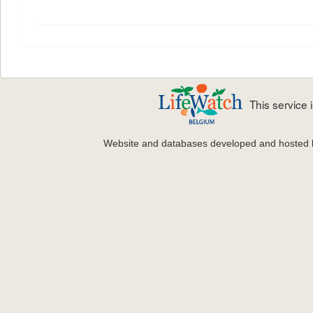
This service
Website and databases developed and hosted