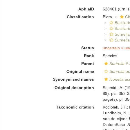
AphiaID
628461
(urn:l
Classification
Biota
Ch
Bacillar
Bacillar
Surirella
Surirell
Status
uncertain >
un
Rank
Species
Parent
Surirella
P.
Original name
Surirella a
Synonymised names
Iconella ac
Original description
Schmidt, A. (1
89): pls. 353-
page(s): pl. 354
Taxonomic citation
Kociolek, J.P.; 
Lundholm, N.; L
Van de Vijver, 
DiatomBase.
S