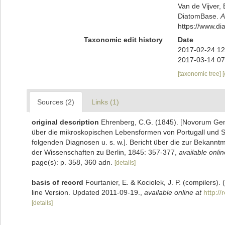
Van de Vijver, 
DiatomBase.
A
https://www.d
Taxonomic edit history
Date
2017-02-24 12
2017-03-14 07
[taxonomic tree]
Sources (2)
Links (1)
original description
Ehrenberg, C.G. (1845). [Novorum Gene
über die mikroskopischen Lebensformen von Portugall und Spa
folgenden Diagnosen u. s. w.]. Bericht über die zur Bekan
der Wissenschaften zu Berlin, 1845: 357-377
,
available onlin
page(s): p. 358, 360 adn.
[details]
basis of record
Fourtanier, E. & Kociolek, J. P. (compilers
line Version. Updated 2011-09-19.
,
available online at
http:/
[details]