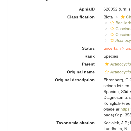
AphiaID
628952
(urn:l
Classification
Biota
Ch
Bacillar
Coscino
Coscino
Actinocy
Status
uncertain >
un
Rank
Species
Parent
Actinocycl
Original name
Actinocycl
Original description
Ehrenberg, C.G
seinen letzten
Spanien, Süd-A
Diagnosen u. s
Königlich-Preu
online at
https
page(s): p. 35
Taxonomic citation
Kociolek, J.P.; 
Lundholm, N.; L