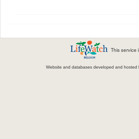
This service
Website and databases developed and hosted