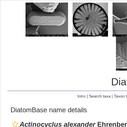
Di
Intro
|
Search taxa
|
Taxon 
DiatomBase name details
Actinocyclus alexander
Ehrenber