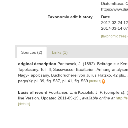
DiatomBase.
C
https://www.d
Taxonomic edit history
Date
2017-02-24 12
2017-03-14 07
[taxonomic tree]
Sources (2)
Links (1)
original description
Pantocsek, J. (1892). Beiträge zur Kenn
Tapolcsany. Teil III, Susswasser Bacillarien. Anhang-analy
Nagy-Tapolcsány, Buchdrucherei von Julius Platzko, 42 pls.
,
page(s): pl. 39, fig. 537, pl. 41, fig. 569
[details]
basis of record
Fourtanier, E. & Kociolek, J. P. (compilers
line Version. Updated 2011-09-19.
,
available online at
http:/
[details]