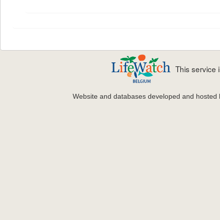
This service
Website and databases developed and hosted