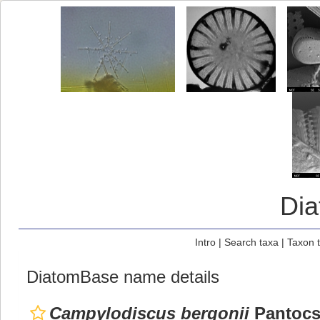
Di
Intro
|
Search taxa
|
Taxon 
DiatomBase name details
Campylodiscus bergonii
Pantocs