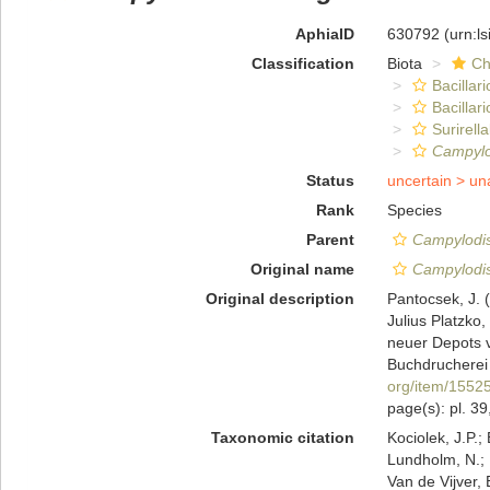
AphiaID
630792
(urn:l
Classification
Biota
Ch
Bacillar
Bacillar
Surirella
Campylo
Status
uncertain >
un
Rank
Species
Parent
Campylodi
Original name
Campylodis
Original description
Pantocsek, J. (
Julius Platzko
neuer Depots 
Buchdrucherei 
org/item/1552
page(s): pl. 39,
Taxonomic citation
Kociolek, J.P.; 
Lundholm, N.; L
Van de Vijver, 