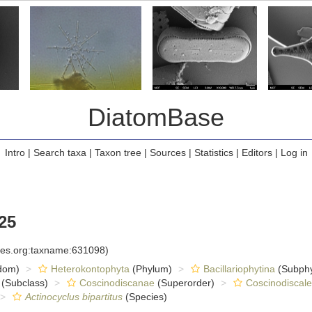
DiatomBase
Intro
|
Search taxa
|
Taxon tree
|
Sources
|
Statistics
|
Editors
|
Log in
25
cies.org:taxname:631098)
dom)
Heterokontophyta
(Phylum)
Bacillariophytina
(Subph
(Subclass)
Coscinodiscanae
(Superorder)
Coscinodiscale
Actinocyclus bipartitus
(Species)