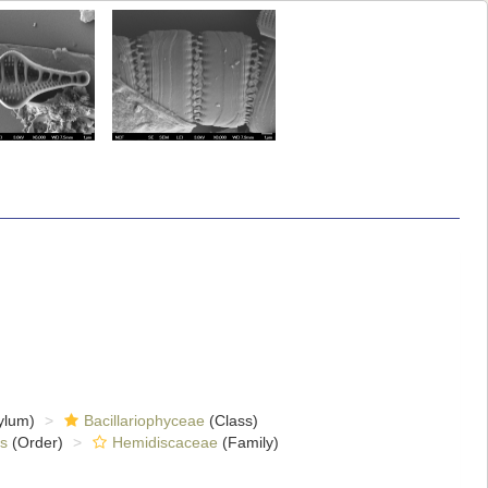
ylum)
Bacillariophyceae
(Class)
s
(Order)
Hemidiscaceae
(Family)