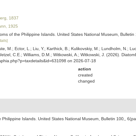
erg, 1837
nn, 1925
ms of the Philippine Islands. United States National Museum, Bulletin 10
tails]
ste, M.; Ector, L.; Liu, Y.; Karthick, B.; Kulikovskiy, M.; Lundholm, N.; Lu
 Wetzel, C.E.; Williams, D.M.; Witkowski, A.; Witkowski, J. (2026). Diato
/aphia.php?p=taxdetails&id=631098 on 2026-07-18
action
created
changed
Philippine Islands. United States National Museum, Bulletin 100,, 6(part