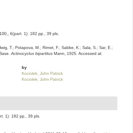
0,, 6(part. 1): 182 pp., 39 pls.
dwig, T.; Potapova, M.; Rimet, F.; Sabbe, K.; Sala, S.; Sar, E.;
mBase.
Actinocyclus bipartitus
Mann, 1925. Accessed at:
by
Kociolek, John Patrick
Kociolek, John Patrick
. 1): 182 pp., 39 pls.