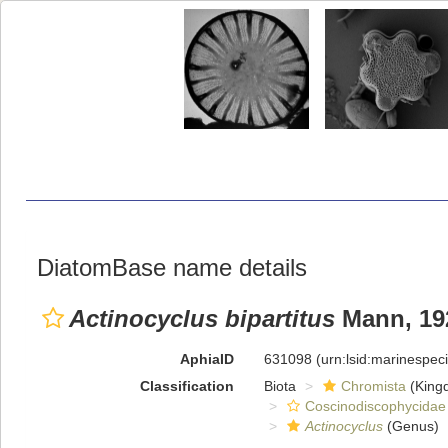
DiatomBase name details
Actinocyclus bipartitus
Mann, 19
AphiaID
631098
(urn:lsid:marinespe
Classification
Biota
Chromista
(King
Coscinodiscophycidae
Actinocyclus
(Genus)