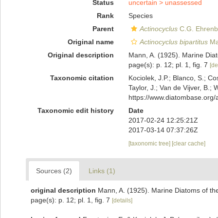
Status
uncertain >
unassessed
Rank
Species
Parent
Actinocyclus
C.G. Ehrenb
Original name
Actinocyclus bipartitus
Ma
Original description
Mann, A. (1925). Marine Diato
page(s): p. 12; pl. 1, fig. 7
[de
Taxonomic citation
Kociolek, J.P.; Blanco, S.; Co
Taylor, J.; Van de Vijver, B.;
https://www.diatombase.org
Taxonomic edit history
Date
2017-02-24 12:25:21Z
2017-03-14 07:37:26Z
[taxonomic tree]
[clear cache]
Sources (2)
Links (1)
original description
Mann, A. (1925). Marine Diatoms of the 
page(s): p. 12; pl. 1, fig. 7
[details]