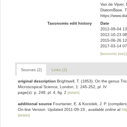
Van de Vijver, 
DiatomBase.
T
https://www.d
Taxonomic edit history
Date
2012-09-04 13
2012-10-23 08
2015-06-26 12
2017-03-14 07
[taxonomic tree]
Sources (2)
Links (2)
original description
Brightwell, T. (1853). On the genus Tric
Microscopical Science, London, 1: 245-252, pl. IV
page(s): p. 248; pl. 4, fig. 2
[details]
additional source
Fourtanier, E. & Kociolek, J. P. (compile
On-line Version. Updated 2011-09-19.
,
available online at
ht
[details]