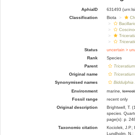
AphiaID
631493
(urn:l
Classification
Biota
Ch
Bacillar
Coscino
Tricerat
Tricerat
Status
uncertain >
un
Rank
Species
Parent
Triceratium
Original name
Triceratiu
Synonymised names
Biddulphia
Environment
marine,
terrest
Fossil range
recent only
Original description
Brightwell, T. 
species. Quart
page(s): p. 248;
Taxonomic citation
Kociolek, J.P.; 
Lundholm, N.; L