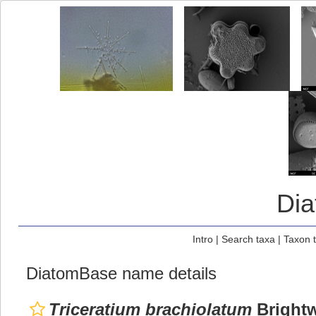
Di
Intro
|
Search taxa
|
Taxon 
DiatomBase name details
Triceratium brachiolatum
Brightw