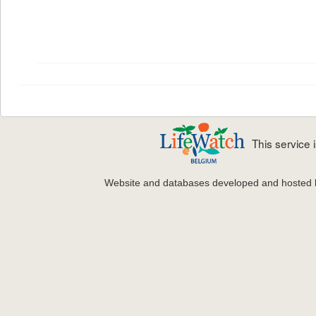
This service
Website and databases developed and hosted