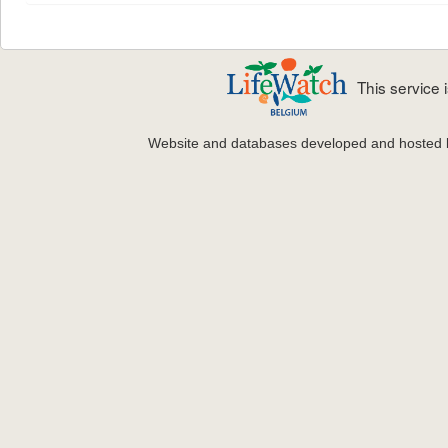
This service
Website and databases developed and hosted