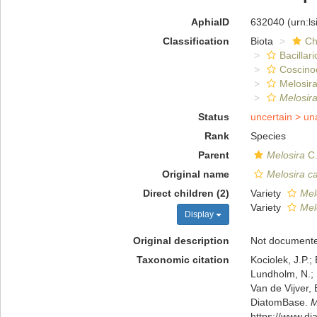
AphiaID
632040
(urn:l
Classification
Biota
Ch
Bacillar
Coscino
Melosira
Melosir
Status
uncertain >
un
Rank
Species
Parent
Melosira
C.
Original name
Melosira c
Direct children (2)
Variety
Mel
Variety
Mel
Display
Original description
Not document
Taxonomic citation
Kociolek, J.P.; 
Lundholm, N.; L
Van de Vijver, 
DiatomBase.
M
https://www.d