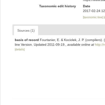
Taxonomic edit history
Date
2017-02-24 12
[taxonomic tree]
Sources (1)
basis of record
Fourtanier, E. & Kociolek, J. P. (compilers
line Version. Updated 2011-09-19.
,
available online at
http:/
[details]