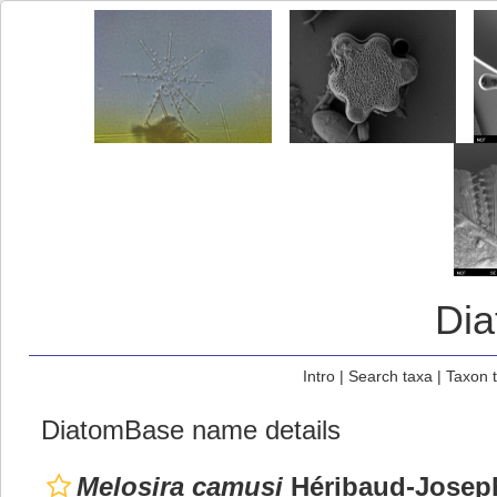
Di
Intro
|
Search taxa
|
Taxon 
DiatomBase name details
Melosira camusi
Héribaud-Josep