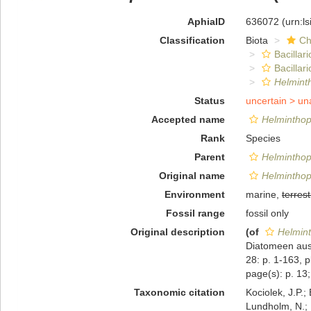
AphiaID
636072
(urn:l
Classification
Biota
Ch
Bacillar
Bacilla
Helminth
Status
uncertain >
un
Accepted name
Helminthop
Rank
Species
Parent
Helminthop
Original name
Helminthop
Environment
marine,
terrest
Fossil range
fossil only
Original description
(of
Helmint
Diatomeen aus
28: p. 1-163, p
page(s): p. 13; 
Taxonomic citation
Kociolek, J.P.; 
Lundholm, N.; L