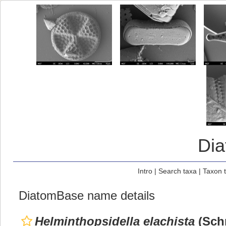
Di
Intro
|
Search taxa
|
Taxon 
DiatomBase name details
Helminthopsidella elachista
(Schr