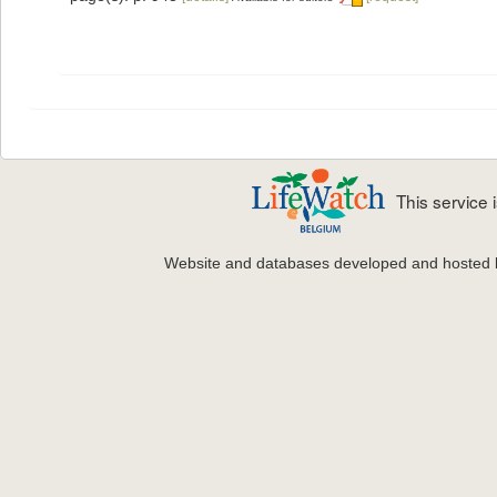
This service
Website and databases developed and hosted