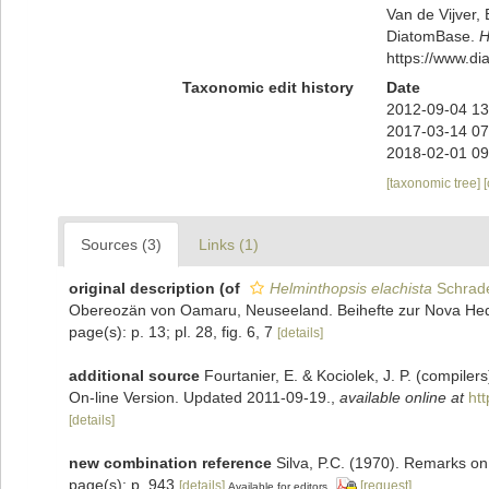
Van de Vijver, 
DiatomBase.
H
https://www.d
Taxonomic edit history
Date
2012-09-04 13
2017-03-14 07
2018-02-01 09
[taxonomic tree]
Sources (3)
Links (1)
original description
(of
Helminthopsis elachista
Schrade
Obereozän von Oamaru, Neuseeland. Beihefte zur Nova Hedwi
page(s): p. 13; pl. 28, fig. 6, 7
[details]
additional source
Fourtanier, E. & Kociolek, J. P. (compile
On-line Version. Updated 2011-09-19.
,
available online at
ht
[details]
new combination reference
Silva, P.C. (1970). Remarks on
page(s): p. 943
[details]
[request]
Available for editors