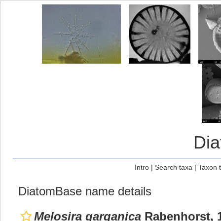
Di
Intro
|
Search taxa
|
Taxon 
DiatomBase name details
Melosira garganica
Rabenhorst, 