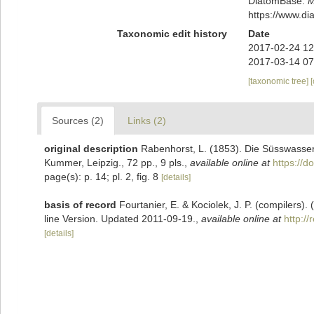
DiatomBase.
M
https://www.d
Taxonomic edit history
Date
2017-02-24 12
2017-03-14 07
[taxonomic tree]
Sources (2)
Links (2)
original description
Rabenhorst, L. (1853). Die Süsswasser
Kummer, Leipzig., 72 pp., 9 pls.
,
available online at
https://d
page(s): p. 14; pl. 2, fig. 8
[details]
basis of record
Fourtanier, E. & Kociolek, J. P. (compilers
line Version. Updated 2011-09-19.
,
available online at
http:/
[details]