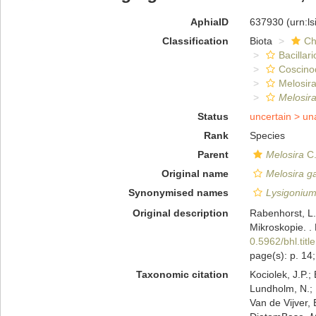
AphiaID
637930
(urn:l
Classification
Biota
Ch
Bacillar
Coscino
Melosira
Melosir
Status
uncertain >
un
Rank
Species
Parent
Melosira
C.
Original name
Melosira g
Synonymised names
Lysigoniu
Original description
Rabenhorst, L.
Mikroskopie. .
0.5962/bhl.titl
page(s): p. 14; 
Taxonomic citation
Kociolek, J.P.; 
Lundholm, N.; L
Van de Vijver, 