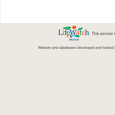
This service
Website and databases developed and hosted