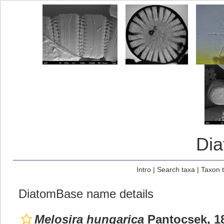
Di
Intro
|
Search taxa
|
Taxon 
DiatomBase name details
Melosira hungarica
Pantocsek, 1