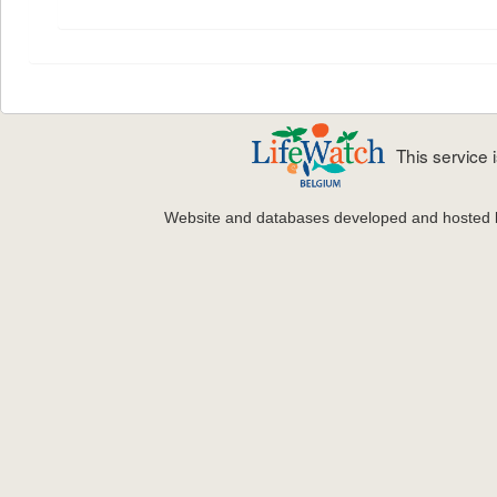
This service
Website and databases developed and hosted