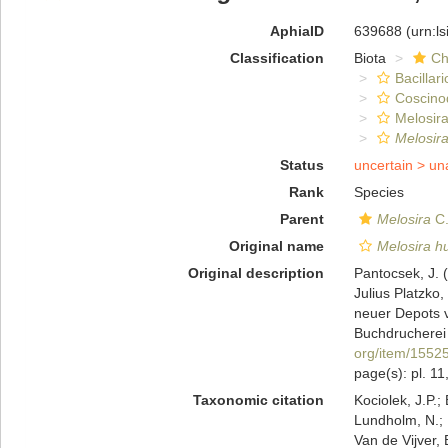
AphiaID
639688
(urn:l
Classification
Biota
Ch
Bacillar
Coscino
Melosira
Melosir
Status
uncertain >
un
Rank
Species
Parent
Melosira
C.
Original name
Melosira h
Original description
Pantocsek, J. (
Julius Platzko
neuer Depots 
Buchdrucherei 
org/item/1552
page(s): pl. 11
Taxonomic citation
Kociolek, J.P.; 
Lundholm, N.; L
Van de Vijver, 