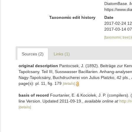
DiatomBase.
M
https://www.d
Taxonomic edit history
Date
2017-02-24 12
2017-03-14 07
[taxonomic tree]
Sources (2)
Links (1)
original description
Pantocsek, J. (1892). Beiträge zur Kenn
Tapolcsany. Teil III, Susswasser Bacillarien. Anhang-analy
Nagy-Tapolcsány, Buchdrucherei von Julius Platzko, 42 pls.
,
page(s): pl. 11, fig. 179
[details]
basis of record
Fourtanier, E. & Kociolek, J. P. (compilers
line Version. Updated 2011-09-19.
,
available online at
http:/
[details]