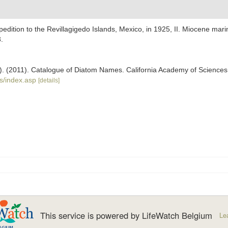
edition to the Revillagigedo Islands, Mexico, in 1925, II. Miocene ma
.
ers). (2011). Catalogue of Diatom Names. California Academy of Science
s/index.asp
[details]
This service is powered by LifeWatch Belgium
Le