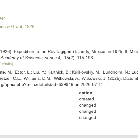
844
na & Grant, 1926
1926). Expedition to the Revillagigedo Islands, Mexico, in 1925, II. M
a Academy of Sciences, series 4,.
15(2): 115-193.
[details]
ste, M.; Ector, L.; Liu, Y.; Karthick, B.; Kulikovskiy, M.; Lundholm, N.; Lu
 Wetzel, C.E.; Williams, D.M.; Witkowski, A.; Witkowski, J. (2026). Diato
org/aphia.php?p=taxdetails&id=639946 on 2026-07-11
action
created
changed
changed
changed