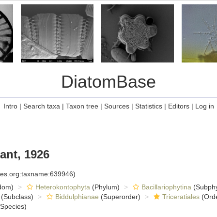
DiatomBase
Intro
|
Search taxa
|
Taxon tree
|
Sources
|
Statistics
|
Editors
|
Log in
ant, 1926
cies.org:taxname:639946)
dom)
Heterokontophyta
(Phylum)
Bacillariophytina
(Subph
(Subclass)
Biddulphianae
(Superorder)
Triceratiales
(Ord
Species)