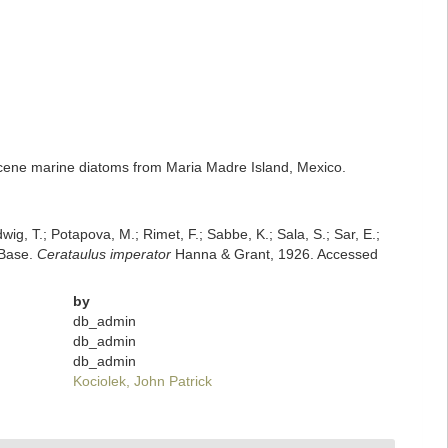
iocene marine diatoms from Maria Madre Island, Mexico.
dwig, T.; Potapova, M.; Rimet, F.; Sabbe, K.; Sala, S.; Sar, E.;
mBase.
Cerataulus imperator
Hanna & Grant, 1926. Accessed
by
db_admin
db_admin
db_admin
Kociolek, John Patrick