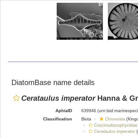
DiatomBase name details
Cerataulus imperator
Hanna & Gr
AphiaID
639946
(urn:lsid:marinespe
Classification
Biota
Chromista
(King
Coscinodiscophycidae
Cerataulus imperator
(