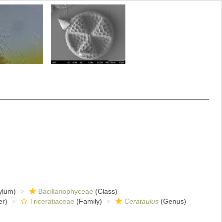
ylum)
Bacillariophyceae
(Class)
er)
Triceratiaceae
(Family)
Cerataulus
(Genus)