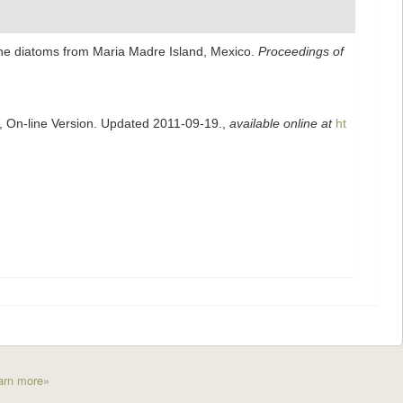
rine diatoms from Maria Madre Island, Mexico.
Proceedings of
s, On-line Version. Updated 2011-09-19.
,
available online at
ht
arn more»