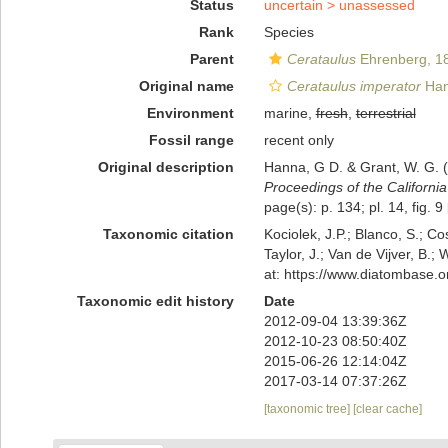
Status
uncertain >
unassessed
Rank
Species
Parent
Cerataulus
Ehrenberg, 1
Original name
Cerataulus imperator
Han
Environment
marine,
fresh
,
terrestrial
Fossil range
recent only
Original description
Hanna, G D. & Grant, W. G. (
Proceedings of the Californi
page(s): p. 134; pl. 14, fig. 9
Taxonomic citation
Kociolek, J.P.; Blanco, S.; Co
Taylor, J.; Van de Vijver, B.;
at: https://www.diatombase.
Taxonomic edit history
Date
2012-09-04 13:39:36Z
2012-10-23 08:50:40Z
2015-06-26 12:14:04Z
2017-03-14 07:37:26Z
[taxonomic tree]
[clear cache]