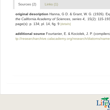
Sources (2)
Links (1)
original description
Hanna, G D. & Grant, W. G. (1926). Exp
the California Academy of Sciences, series 4,.
15(2): 115-193
page(s): p. 134; pl. 14, fig. 9
[details]
additional source
Fourtanier, E. & Kociolek, J. P. (compil
tp://researcharchive.calacademy.org/research/diatoms/name