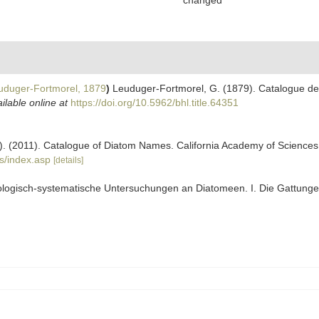
changed
duger-Fortmorel, 1879
)
Leuduger-Fortmorel, G. (1879). Catalogue de
ilable online at
https://doi.org/10.5962/bhl.title.64351
ers). (2011). Catalogue of Diatom Names. California Academy of Science
s/index.asp
[details]
ologisch-systematische Untersuchungen an Diatomeen. I. Die Gattunge