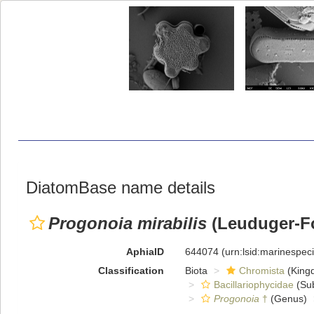
DiatomBase name details
Progonoia mirabilis
(Leuduger-Fo
AphiaID
644074
(urn:lsid:marinespe
Classification
Biota
Chromista
(King
Bacillariophycidae
(Sub
Progonoia
†
(Genus)