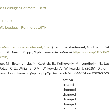
lis
Leuduger-Fortmorel, 1879
, 1969 †
lis
Leuduger-Fortmorel, 1879
rabilis
Leuduger-Fortmorel, 1879
)
Leuduger-Fortmorel, G. (1879). Cat
. St. Brieuc, 73 pp., 9 pls.
,
available online at
https://doi.org/10.5962/
etails]
ste, M.; Ector, L.; Liu, Y.; Karthick, B.; Kulikovskiy, M.; Lundholm, N.; Lu
 Wetzel, C.E.; Williams, D.M.; Witkowski, A.; Witkowski, J. (2025). Diato
//www.diatombase.org/aphia.php?p=taxdetails&id=644074 on 2026-07-2
action
created
changed
changed
changed
changed