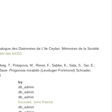
alogue des Diatomées de L'ile Ceylan. Mémoires de la Société
bhl.title.64351
dwig, T.; Potapova, M.; Rimet, F.; Sabbe, K.; Sala, S.; Sar, E.;
mBase.
Progonoia mirabilis
(Leuduger-Fortmorel) Schrader,
6
by
db_admin
db_admin
db_admin
Kociolek, John Patrick
db_admin