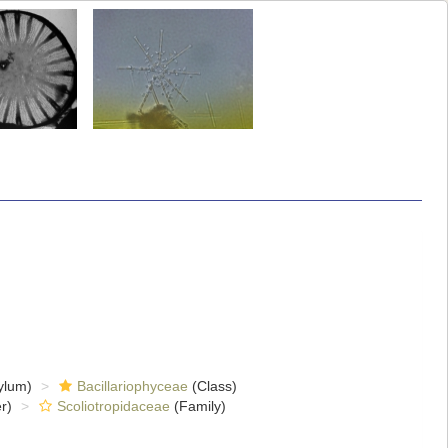
ylum)
Bacillariophyceae
(Class)
r)
Scoliotropidaceae
(Family)