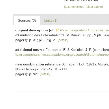
2018-02-01 09:09:54Z
[taxonomic tree]
[clear cache]
Sources (3)
Links (1)
original description
(of
Navicula mirabilis f. mirabilis
Leu
d'Emulation des Côtes-du-Nord. St. Brieuc, 73 pp., 9 pls.
,
ava
page(s): p. 31; pl. 2, fig. 21
[details]
additional source
Fourtanier, E. & Kociolek, J. P. (compil
tp://researcharchive.calacademy.org/research/diatoms/name
new combination reference
Schrader, H.-J. (1971). Morph
Nova Hedwigia, 22(3-4): 915-938
page(s): p. 921
[details]