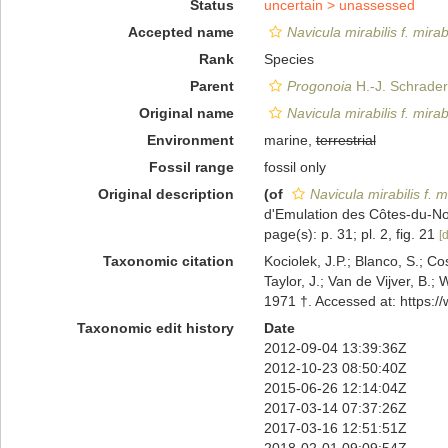
Status
uncertain >
unassessed
Accepted name
Navicula mirabilis f. mirabi
Rank
Species
Parent
Progonoia
H.-J. Schrader
Original name
Navicula mirabilis f. mirabi
Environment
marine,
terrestrial
Fossil range
fossil only
Original description
(of
Navicula mirabilis f. mi
d'Emulation des Côtes-du-Nord
page(s): p. 31; pl. 2, fig. 21
[d
Taxonomic citation
Kociolek, J.P.; Blanco, S.; Co
Taylor, J.; Van de Vijver, B.;
1971 †. Accessed at: https:
Taxonomic edit history
Date
2012-09-04 13:39:36Z
2012-10-23 08:50:40Z
2015-06-26 12:14:04Z
2017-03-14 07:37:26Z
2017-03-16 12:51:51Z