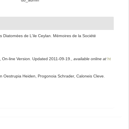
db_admin
s Diatomées de L'ile Ceylan. Mémoires de la Société
s, On-line Version. Updated 2011-09-19.
,
available online at
ht
n Oestrupia Heiden, Progonoia Schrader, Caloneis Cleve.