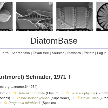
DiatomBase
Intro
|
Search taxa
|
Taxon tree
|
Sources
|
Statistics
|
Editors
|
Log in
rtmorel) Schrader, 1971 †
cies.org:taxname:644074)
dom)
Heterokontophyta
(Phylum)
Bacillariophytina
(Subph
class)
Bacillariophycanae
(Superorder)
Naviculales
(Orde
Progonoia mirabilis
†
(Species)