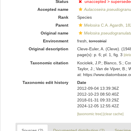
Status
unaccepted >
supersede
Accepted name
Aulacoseira pseudogranu
Rank
Species
Parent
Melosira
C.A. Agardh, 18
Original name
Melosira pseudogranulat
Environment
fresh,
terrestrial
Original description
Cleve-Euler, A. (Cleve). (1
page(s): p. 6; pl. 1, fig. 3
[deta
Taxonomic citation
Kociolek, J.P.; Blanco, S.; Co
Taylor, J.; Van de Vijver, B.;
at: https://www.diatombase.
Taxonomic edit history
Date
2012-09-04 13:39:36Z
2012-10-23 08:50:40Z
2018-01-31 09:33:29Z
2024-12-05 12:55:42Z
[taxonomic tree]
[clear cache]
Sources (2)
Documented distribution (2)
Specime