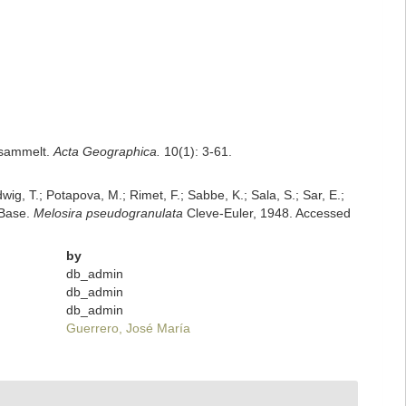
esammelt.
Acta Geographica.
10(1): 3-61.
dwig, T.; Potapova, M.; Rimet, F.; Sabbe, K.; Sala, S.; Sar, E.;
mBase.
Melosira pseudogranulata
Cleve-Euler, 1948. Accessed
by
db_admin
db_admin
db_admin
Guerrero, José María