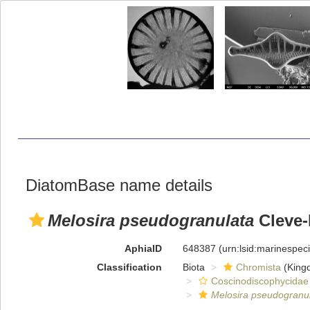
DiatomBase name details
Melosira pseudogranulata
Cleve-
AphiaID
648387
(urn:lsid:marinespe
Classification
Biota
Chromista
(King
Coscinodiscophycidae
Melosira pseudogranu