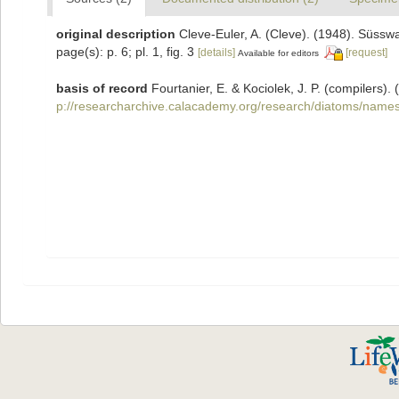
original description
Cleve-Euler, A. (Cleve). (1948). Süs
page(s): p. 6; pl. 1, fig. 3
[details]
[request]
Available for editors
basis of record
Fourtanier, E. & Kociolek, J. P. (compilers
p://researcharchive.calacademy.org/research/diatoms/names