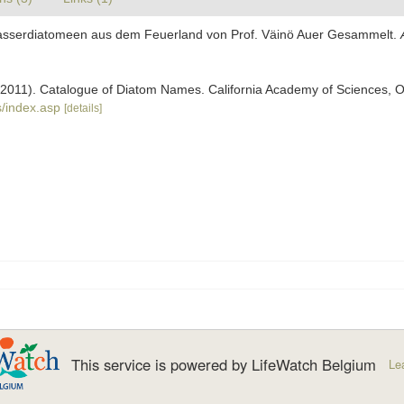
swasserdiatomeen aus dem Feuerland von Prof. Väinö Auer Gesammelt.
). (2011). Catalogue of Diatom Names. California Academy of Sciences, 
/index.asp
[details]
This service is powered by LifeWatch Belgium
Le