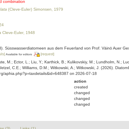
d combination
lata
(Cleve-Euler) Simonsen, 1979
24
a
Cleve-Euler, 1948
948). Süsswasserdiatomeen aus dem Feuerland von Prof. Väinö Auer G
ils]
[request]
Available for editors
ste, M.; Ector, L.; Liu, Y.; Karthick, B.; Kulikovskiy, M.; Lundholm, N.; Lu
 Wetzel, C.E.; Williams, D.M.; Witkowski, A.; Witkowski, J. (2026). Diato
org/aphia.php?p=taxdetails&id=648387 on 2026-07-18
action
created
changed
changed
changed
ns (3)
Links (1)