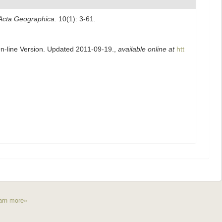
Acta Geographica.
10(1): 3-61.
On-line Version. Updated 2011-09-19.
,
available online at
htt
arn more»