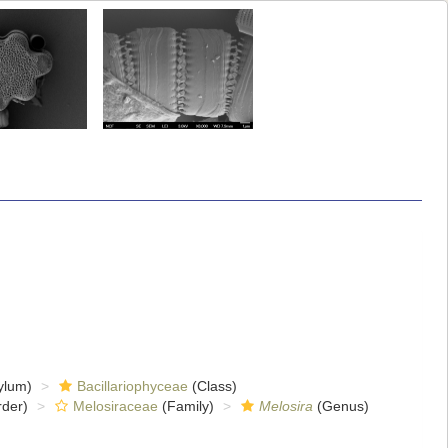
ylum)
Bacillariophyceae
(Class)
der)
Melosiraceae
(Family)
Melosira
(Genus)