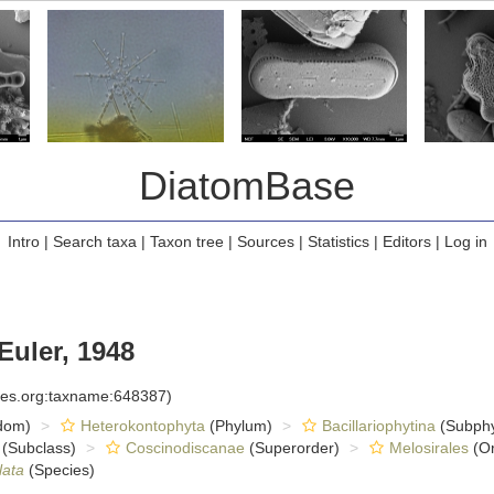
DiatomBase
Intro
|
Search taxa
|
Taxon tree
|
Sources
|
Statistics
|
Editors
|
Log in
Euler, 1948
cies.org:taxname:648387)
dom)
Heterokontophyta
(Phylum)
Bacillariophytina
(Subph
(Subclass)
Coscinodiscanae
(Superorder)
Melosirales
(Or
lata
(Species)