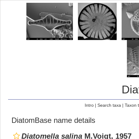
Di
Intro
|
Search taxa
|
Taxon 
DiatomBase name details
Diatomella salina
M.Voigt, 1957