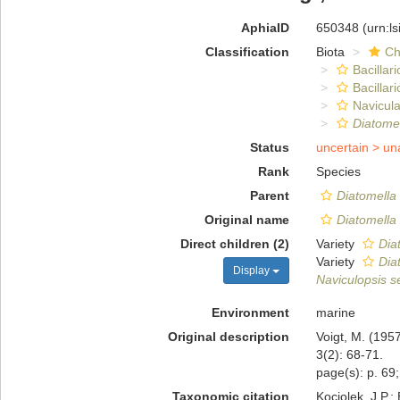
AphiaID
650348
(urn:l
Classification
Biota
Ch
Bacillar
Bacillar
Navicula
Diatomel
Status
uncertain >
un
Rank
Species
Parent
Diatomella
Original name
Diatomella 
Direct children (2)
Variety
Diat
Variety
Dia
Display
Naviculopsis s
Environment
marine
Original description
Voigt, M. (195
3(2): 68-71.
page(s): p. 69;
Taxonomic citation
Kociolek, J.P.; 