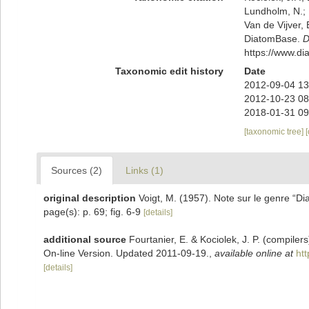
Lundholm, N.; L
Van de Vijver, 
DiatomBase.
D
https://www.d
Taxonomic edit history
Date
2012-09-04 13
2012-10-23 08
2018-01-31 09
[taxonomic tree]
Sources (2)
Links (1)
original description
Voigt, M. (1957). Note sur le genre “Di
page(s): p. 69; fig. 6-9
[details]
additional source
Fourtanier, E. & Kociolek, J. P. (compile
On-line Version. Updated 2011-09-19.
,
available online at
ht
[details]