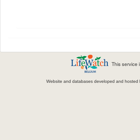
This service
Website and databases developed and hosted