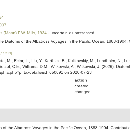
24
907
os
(Mann) F.W. Mills, 1934
· uncertain >
unassessed
he Diatoms of the Albatross Voyages in the Pacific Ocean, 1888-1904. 
[details]
ste, M.; Ector, L.; Liu, Y.; Karthick, B.; Kulikovskiy, M.; Lundholm, N.; Lu
 Wetzel, C.E.; Williams, D.M.; Witkowski, A.; Witkowski, J. (2026). Diato
/aphia.php?p=taxdetails&id=650691 on 2026-07-23
action
created
changed
 of the Albatross Voyages in the Pacific Ocean, 1888-1904. Contributi