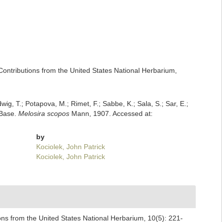
Contributions from the United States National Herbarium,
dwig, T.; Potapova, M.; Rimet, F.; Sabbe, K.; Sala, S.; Sar, E.;
mBase.
Melosira scopos
Mann, 1907. Accessed at:
by
Kociolek, John Patrick
Kociolek, John Patrick
ons from the United States National Herbarium, 10(5): 221-