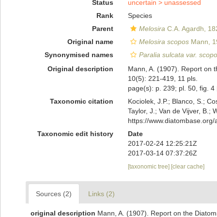
Status
uncertain >
unassessed
Rank
Species
Parent
Melosira
C.A. Agardh, 18
Original name
Melosira scopos
Mann, 1
Synonymised names
Paralia sulcata var. scop
Original description
Mann, A. (1907). Report on t
10(5): 221-419, 11 pls.
page(s): p. 239; pl. 50, fig. 4
Taxonomic citation
Kociolek, J.P.; Blanco, S.; Co
Taylor, J.; Van de Vijver, B.;
https://www.diatombase.org
Taxonomic edit history
Date
2017-02-24 12:25:21Z
2017-03-14 07:37:26Z
[taxonomic tree]
[clear cache]
Sources (2)
Links (2)
original description
Mann, A. (1907). Report on the Diatoms