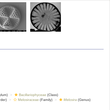
ylum)
Bacillariophyceae
(Class)
der)
Melosiraceae
(Family)
Melosira
(Genus)