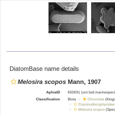
DiatomBase name details
Melosira scopos
Mann, 1907
AphiaID
650691
(urn:lsid:marinespe
Classification
Biota
Chromista
(King
Coscinodiscophycidae
Melosira scopos
(Spec