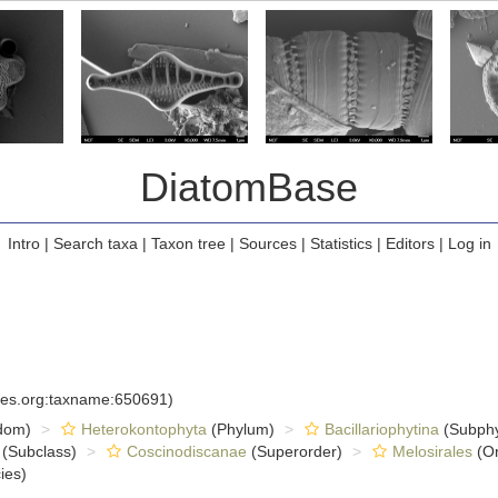
DiatomBase
Intro
|
Search taxa
|
Taxon tree
|
Sources
|
Statistics
|
Editors
|
Log in
cies.org:taxname:650691)
dom)
Heterokontophyta
(Phylum)
Bacillariophytina
(Subph
(Subclass)
Coscinodiscanae
(Superorder)
Melosirales
(Or
ies)