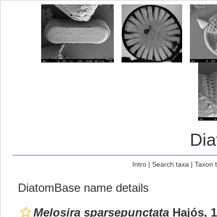
Di
Intro
|
Search taxa
|
Taxon 
DiatomBase name details
Melosira sparsepunctata
Hajós, 