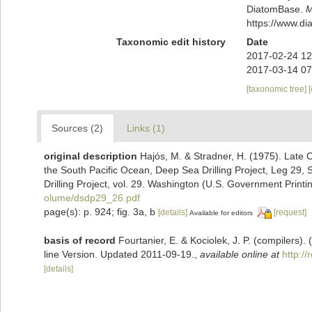
DiatomBase.
M
https://www.d
Taxonomic edit history
Date
2017-02-24 12
2017-03-14 07
[taxonomic tree]
Sources (2)
Links (1)
original description
Hajós, M. & Stradner, H. (1975). Late
the South Pacific Ocean, Deep Sea Drilling Project, Leg 29, Sit
Drilling Project, vol. 29. Washington (U.S. Government Printi
olume/dsdp29_26.pdf
page(s): p. 924; fig. 3a, b
[details]
[request]
Available for editors
basis of record
Fourtanier, E. & Kociolek, J. P. (compilers
line Version. Updated 2011-09-19.
,
available online at
http:/
[details]