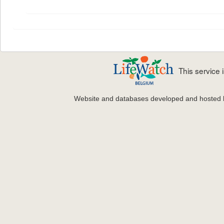
This service
Website and databases developed and hosted