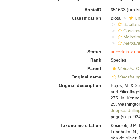
AphiaID
651633
(urn:l
Classification
Biota
Ch
Bacillar
Coscino
Melosira
Melosir
Status
uncertain >
un
Rank
Species
Parent
Melosira
C.
Original name
Melosira s
Original description
Hajós, M. & S
and Silicoflage
275. In: Kennet,
29. Washington
deepseadrilli
page(s): p. 924
Taxonomic citation
Kociolek, J.P.; 
Lundholm, N.; L
Van de Vijver, 