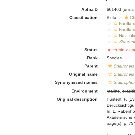
AphiaID
661403
(urn:l
Classification
Biota
Ch
Bacillar
Bacillar
Navicula
Staurone
Status
uncertain >
un
Rank
Species
Parent
Stauroneis
Original name
Stauroneis 
Synonymised names
Staurophor
Environment
marine
,
bracki
Original description
Hustedt, F. (1
Berücksichtig
In: L. Rabenho
Akademische Ve
page(s): p. 79