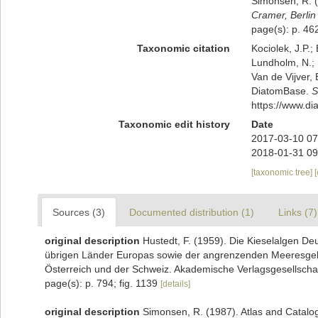
Simonsen, R. (
Cramer, Berlin 
page(s): p. 462
Taxonomic citation
Kociolek, J.P.; 
Lundholm, N.; L
Van de Vijver, 
DiatomBase.
S
https://www.d
Taxonomic edit history
Date
2017-03-10 07
2018-01-31 09
[taxonomic tree]
Sources (3)
Documented distribution (1)
Links (7)
original description
Hustedt, F. (1959). Die Kieselalgen De
übrigen Länder Europas sowie der angrenzenden Meeresgebie
Österreich und der Schweiz. Akademische Verlagsgesellschaft 
page(s): p. 794; fig. 1139
[details]
original description
Simonsen, R. (1987). Atlas and Catalo