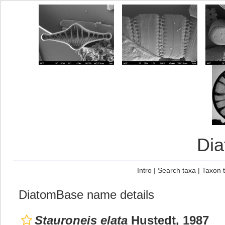
Di
Intro
|
Search taxa
|
Taxon 
DiatomBase name details
Stauroneis elata
Hustedt, 1987