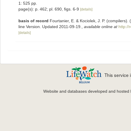
1: 525 pp.
page(s): p. 462; pl. 690, figs. 6-9
[details]
basis of record
Fourtanier, E. & Kociolek, J. P. (compilers
line Version. Updated 2011-09-19.
,
available online at
http:/
[details]
This service
Website and databases developed and hosted