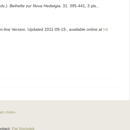
eds.). Beihefte zur Nova Hedwigia.
31: 395-441, 3 pls.
,
On-line Version. Updated 2011-09-19.
,
available online at
htt
arn more»
ntact:
Pat Kociolek