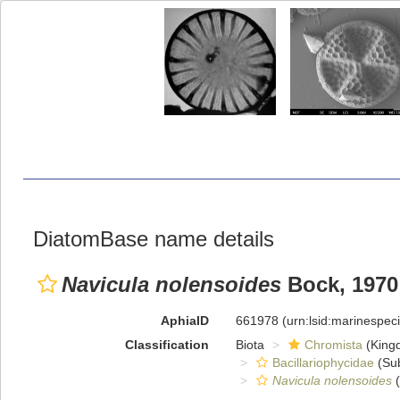
DiatomBase name details
Navicula nolensoides
Bock, 1970
AphiaID
661978
(urn:lsid:marinespe
Classification
Biota
Chromista
(King
Bacillariophycidae
(Sub
Navicula nolensoides
(