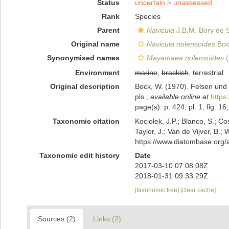
Status
uncertain >
unassessed
Rank
Species
Parent
Navicula
J.B.M. Bory de S
Original name
Navicula nolensoides
Boc
Synonymised names
Mayamaea nolensoides
(
Environment
marine
,
brackish
, terrestrial
Original description
Bock, W. (1970). Felsen und
pls.
,
available online at
https
page(s): p. 424; pl. 1, fig. 16
Taxonomic citation
Kociolek, J.P.; Blanco, S.; Co
Taylor, J.; Van de Vijver, B.;
https://www.diatombase.org
Taxonomic edit history
Date
2017-03-10 07:08:08Z
2018-01-31 09:33:29Z
[taxonomic tree]
[clear cache]
Sources (2)
Links (2)