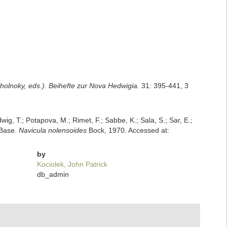
Cholnoky, eds.). Beihefte zur Nova Hedwigia.
31: 395-441, 3
dwig, T.; Potapova, M.; Rimet, F.; Sabbe, K.; Sala, S.; Sar, E.;
mBase.
Navicula nolensoides
Bock, 1970. Accessed at:
by
Kociolek, John Patrick
db_admin