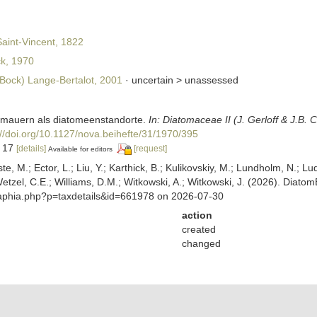
aint-Vincent, 1822
k, 1970
Bock) Lange-Bertalot, 2001
· uncertain >
unassessed
 mauern als diatomeenstandorte.
In: Diatomaceae II (J. Gerloff & J.B. 
://doi.org/10.1127/nova.beihefte/31/1970/395
, 17
[details]
[request]
Available for editors
ste, M.; Ector, L.; Liu, Y.; Karthick, B.; Kulikovskiy, M.; Lundholm, N.; Lu
 Wetzel, C.E.; Williams, D.M.; Witkowski, A.; Witkowski, J. (2026). Diato
/aphia.php?p=taxdetails&id=661978 on 2026-07-30
action
created
changed