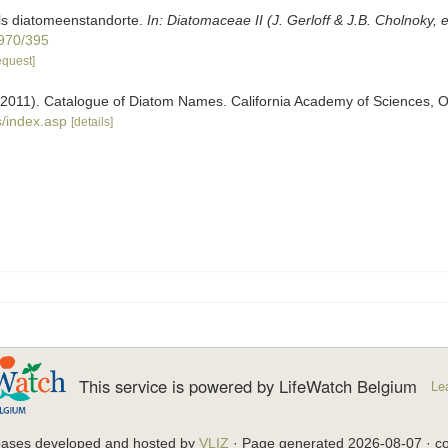
ls diatomeenstandorte.
In: Diatomaceae II (J. Gerloff & J.B. Cholnoky, 
1970/395
equest]
). (2011). Catalogue of Diatom Names. California Academy of Sciences, 
/index.asp
[details]
This service is powered by LifeWatch Belgium
Le
bases developed and hosted by
VLIZ
· Page generated 2026-08-07 · co