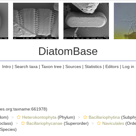
DiatomBase
Intro
|
Search taxa
|
Taxon tree
|
Sources
|
Statistics
|
Editors
|
Log in
cies.org:taxname:661978)
dom)
Heterokontophyta
(Phylum)
Bacillariophytina
(Subph
class)
Bacillariophycanae
(Superorder)
Naviculales
(Orde
Species)