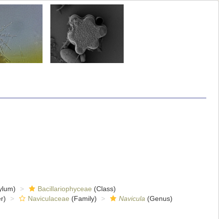
ylum)
Bacillariophyceae
(Class)
r)
Naviculaceae
(Family)
Navicula
(Genus)