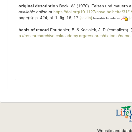
original description
Bock, W. (1970). Felsen und mauern a
available online at
https://doi.org/10.1127/nova.beihefte/31/
page(s): p. 424; pl. 1, fig. 16, 17
[details]
[r
Available for editors
basis of record
Fourtanier, E. & Kociolek, J. P. (compilers
p://researcharchive.calacademy.org/research/diatoms/names
Website and data