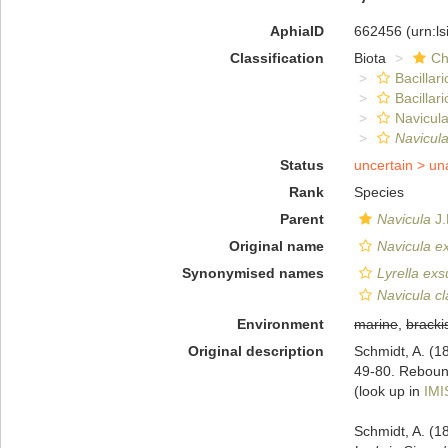
AphiaID
662456
(urn:l
Classification
Biota
Ch
Bacillar
Bacillar
Navicula
Navicula
Status
uncertain >
un
Rank
Species
Parent
Navicula
J.
Original name
Navicula e
Synonymised names
Lyrella exs
Navicula cl
Environment
marine
,
bracki
Original description
Schmidt, A. (18
49-80. Rebound
(look up in
IMI
Schmidt, A. (1