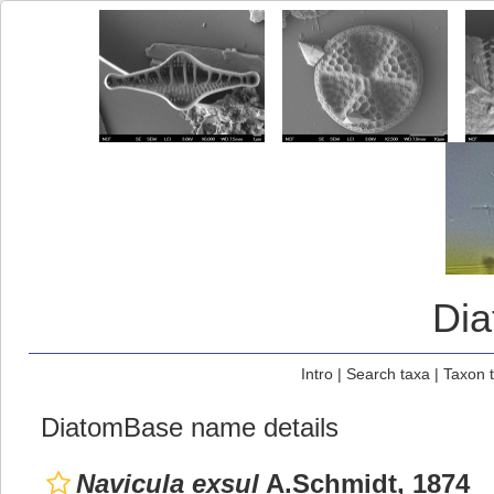
Di
Intro
|
Search taxa
|
Taxon 
DiatomBase name details
Navicula exsul
A.Schmidt, 1874