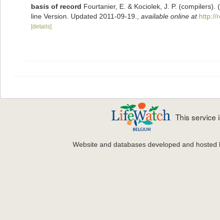
basis of record
Fourtanier, E. & Kociolek, J. P. (compilers
line Version. Updated 2011-09-19.
,
available online at
http:/
[details]
This service
Website and databases developed and hosted