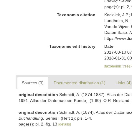
Ludwig Siever
page(s): pl. 2, 
Taxonomic citation
Kociolek, J.P.; 
Lundholm, N.; L
Van de Vijver, 
DiatomBase.
N
https://www.d
Taxonomic edit history
Date
2017-03-10 07
2018-01-31 09
[taxonomic tree]
Sources (3)
Documented distribution (1)
Links (4)
original description
Schmidt, A. (1874-1887). Atlas der Diat
1991. Atlas der Diatomaceen-Kunde, I(1-80). O.R. Reisland: 
original description
Schmidt, A. (1874). Atlas der Diatoma
Buchandlung.
Series I (Heft 1): pls. 1-4.
page(s): pl. 2, fig. 13
[details]