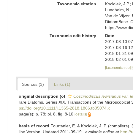
Taxonomic citation
Kociolek, J.P.; 
Lundholm, N.; L
Van de Vijver, 
DiatomBase.
C
https://www.d
Taxonomic edit history
Date
2017-03-10 07
2017-03-16 12
2018-01-31 09
2018-02-01 09
[taxonomic tree]
Sources (3)
Links (1)
original description
(of
Coscinodiscus lewisianus var. l
rare Diatoms. Series XIX. Transactions of the Microscopical S
ps://doi.org/10.1111/j.1365-2818.1866.tb05074.x
page(s): p. 78; pl. 8, fig. 8-10
[details]
basis of record
Fourtanier, E. & Kociolek, J. P. (compilers
line Version. Updated 2011-09-19.
,
available online at
http:/