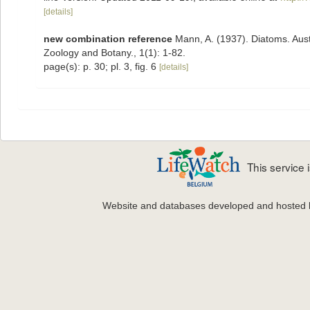
[details]
new combination reference
Mann, A. (1937). Diatoms. Austr
Zoology and Botany., 1(1): 1-82.
page(s): p. 30; pl. 3, fig. 6
[details]
This service
Website and databases developed and hosted