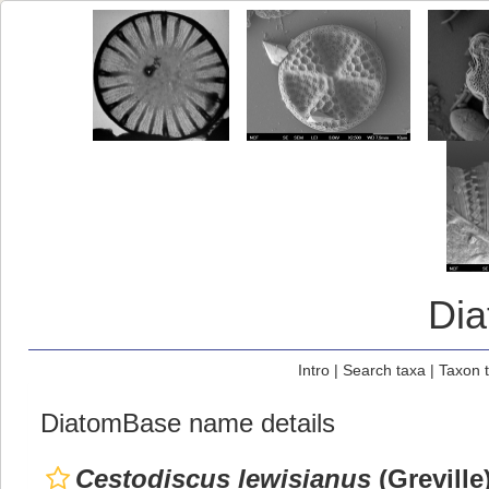
Di
Intro
|
Search taxa
|
Taxon 
DiatomBase name details
Cestodiscus lewisianus
(Greville