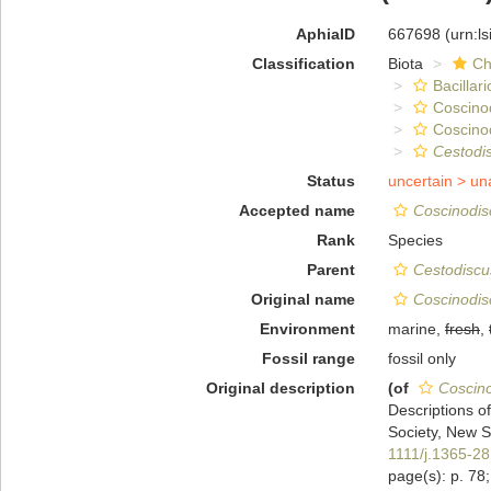
AphiaID
667698
(urn:l
Classification
Biota
Ch
Bacillar
Coscino
Coscino
Cestodi
Status
uncertain >
un
Accepted name
Coscinodisc
Rank
Species
Parent
Cestodiscu
Original name
Coscinodisc
Environment
marine,
fresh
,
Fossil range
fossil only
Original description
(of
Coscino
Descriptions o
Society, New Se
1111/j.1365-2
page(s): p. 78; 