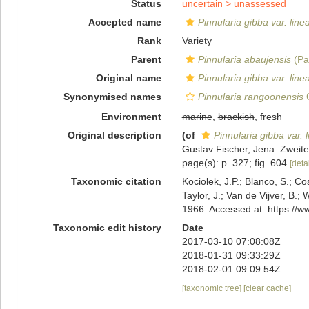
Status
uncertain >
unassessed
Accepted name
Pinnularia gibba var. linea
Rank
Variety
Parent
Pinnularia abaujensis
(Pa
Original name
Pinnularia gibba var. linea
Synonymised names
Pinnularia rangoonensis
G
Environment
marine
,
brackish
, fresh
Original description
(of
Pinnularia gibba var. l
Gustav Fischer, Jena. Zweite 
page(s): p. 327; fig. 604
[detai
Taxonomic citation
Kociolek, J.P.; Blanco, S.; Co
Taylor, J.; Van de Vijver, B.;
1966. Accessed at: https://
Taxonomic edit history
Date
2017-03-10 07:08:08Z
2018-01-31 09:33:29Z
2018-02-01 09:09:54Z
[taxonomic tree]
[clear cache]