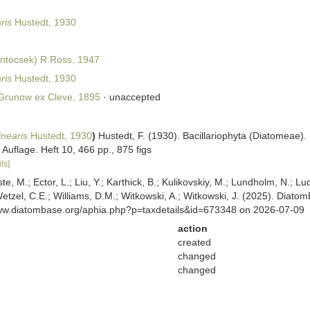
ris
Hustedt, 1930
ntocsek) R.Ross, 1947
ris
Hustedt, 1930
runow ex Cleve, 1895
·
unaccepted
inearis
Hustedt, 1930
)
Hustedt, F. (1930). Bacillariophyta (Diatomeae).
Auflage. Heft 10, 466 pp., 875 figs
ls]
ste, M.; Ector, L.; Liu, Y.; Karthick, B.; Kulikovskiy, M.; Lundholm, N.; Lu
 Wetzel, C.E.; Williams, D.M.; Witkowski, A.; Witkowski, J. (2025). Diato
www.diatombase.org/aphia.php?p=taxdetails&id=673348 on 2026-07-09
action
created
changed
changed