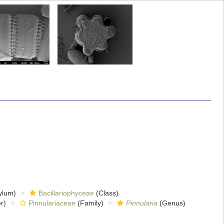
ylum)
Bacillariophyceae
(Class)
r)
Pinnulariaceae
(Family)
Pinnularia
(Genus)