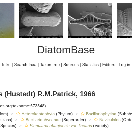
DiatomBase
Intro
|
Search taxa
|
Taxon tree
|
Sources
|
Statistics
|
Editors
|
Log in
s
(Hustedt) R.M.Patrick, 1966
cies.org:taxname:673348)
dom)
Heterokontophyta
(Phylum)
Bacillariophytina
(Subph
class)
Bacillariophycanae
(Superorder)
Naviculales
(Orde
Species)
Pinnularia abaujensis var. linearis
(Variety)