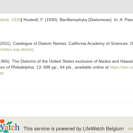
tedt, 1930
)
Hustedt, F. (1930). Bacillariophyta (Diatomeae). In: A. Pa
). (2011). Catalogue of Diatom Names. California Academy of Sciences, 
/index.asp
[details]
(1966). The Diatoms of the United States exclusive of Alaska and Hawa
s of Philadelphia.
13: 688 pp., 64 pls.
,
available online at
https://doi
st]
This service is powered by LifeWatch Belgium
Le