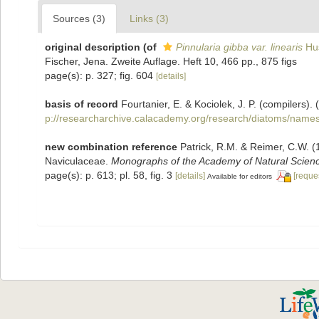
Sources (3)
Links (3)
original description
(of
Pinnularia gibba var. linearis
Hus
Fischer, Jena. Zweite Auflage. Heft 10, 466 pp., 875 figs
page(s): p. 327; fig. 604
[details]
basis of record
Fourtanier, E. & Kociolek, J. P. (compilers
p://researcharchive.calacademy.org/research/diatoms/names
new combination reference
Patrick, R.M. & Reimer, C.W. 
Naviculaceae.
Monographs of the Academy of Natural Science
page(s): p. 613; pl. 58, fig. 3
[details]
[reque
Available for editors