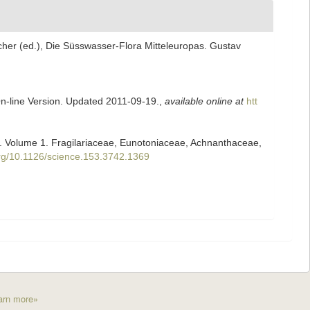
scher (ed.), Die Süsswasser-Flora Mitteleuropas. Gustav
On-line Version. Updated 2011-09-19.
,
available online at
htt
ii. Volume 1. Fragilariaceae, Eunotoniaceae, Achnanthaceae,
.org/10.1126/science.153.3742.1369
arn more»