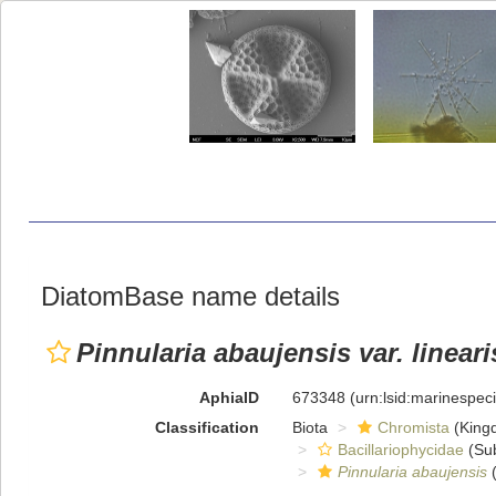
DiatomBase name details
Pinnularia abaujensis var. lineari
AphiaID
673348
(urn:lsid:marinespe
Classification
Biota
Chromista
(King
Bacillariophycidae
(Sub
Pinnularia abaujensis
(