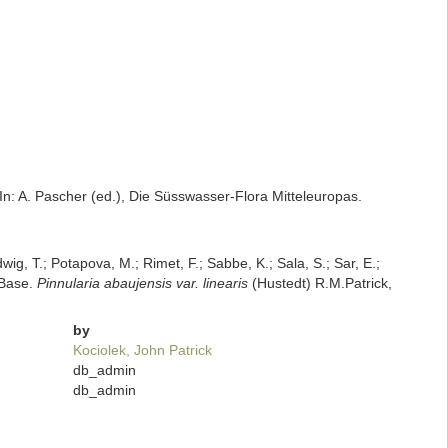
 In: A. Pascher (ed.), Die Süsswasser-Flora Mitteleuropas.
dwig, T.; Potapova, M.; Rimet, F.; Sabbe, K.; Sala, S.; Sar, E.;
mBase.
Pinnularia abaujensis var. linearis
(Hustedt) R.M.Patrick,
by
Kociolek, John Patrick
db_admin
db_admin