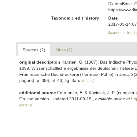
DiatomBase.
C
https://www.d
Taxonomic edit history
Date
2017-03-14 07
[taxonomic tree]
Sources (2)
Links (1)
original description
Karsten, G. (1907). Das Indische Phyt
1899. Wissenschaftliche ergebnisse der deutschen Tiefsee-
Frommannsche Buchdruckerei (Hermann Pohle) in Jena, 2(2):
page(s): p. 386; pl. 43, fig. 3a-c
[details]
additional source
Fourtanier, E. & Kociolek, J. P. (compile
On-line Version. Updated 2011-09-19.
,
available online at
ht
[details]