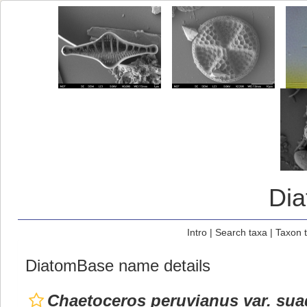
Di
Intro
|
Search taxa
|
Taxon 
DiatomBase name details
Chaetoceros peruvianus var. sua