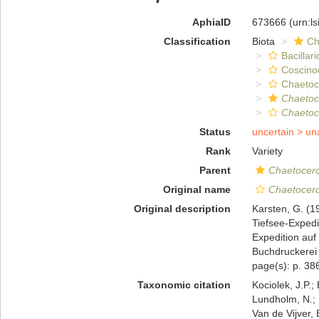
AphiaID
673666
(urn:l
Classification
Biota
Ch
Bacillar
Coscino
Chaeto
Chaetoc
Chaetoc
Status
uncertain >
un
Rank
Variety
Parent
Chaetocero
Original name
Chaetocero
Original description
Karsten, G. (1
Tiefsee-Expedi
Expedition au
Buchdruckerei 
page(s): p. 386
Taxonomic citation
Kociolek, J.P.; 
Lundholm, N.; L
Van de Vijver, 