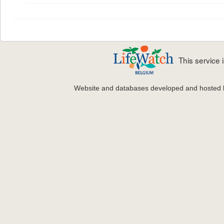
This service
Website and databases developed and hosted