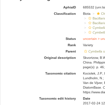
AphiaID
685532
(urn:l
Classification
Biota
Ch
Bacillar
Bacillar
Cymbell
Cymbell
Status
uncertain >
un
Rank
Variety
Parent
Cymbella s
Original description
Skvortzow, B.W
China. Philippi
page(s): p. 46; 
Taxonomic citation
Kociolek, J.P.; 
Lundholm, N.; L
Van de Vijver, 
DiatomBase.
C
https://www.d
Taxonomic edit history
Date
2017-02-24 12