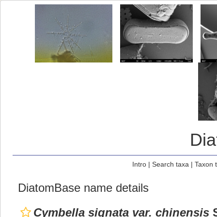
Di
Intro
|
Search taxa
|
Taxon 
DiatomBase name details
Cymbella signata var. chinensis
S