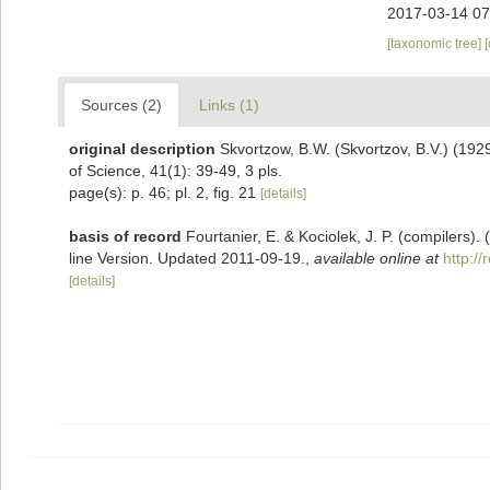
2017-03-14 07
[taxonomic tree]
Sources (2)
Links (1)
original description
Skvortzow, B.W. (Skvortzov, B.V.) (192
of Science, 41(1): 39-49, 3 pls.
page(s): p. 46; pl. 2, fig. 21
[details]
basis of record
Fourtanier, E. & Kociolek, J. P. (compilers
line Version. Updated 2011-09-19.
,
available online at
http:/
[details]