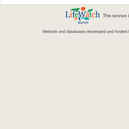
This service
Website and databases developed and hosted