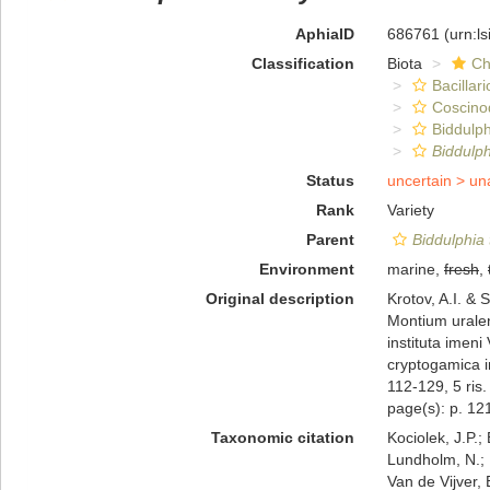
AphiaID
686761
(urn:l
Classification
Biota
Ch
Bacillar
Coscino
Biddulph
Biddulp
Status
uncertain >
un
Rank
Variety
Parent
Biddulphia
Environment
marine,
fresh
,
Original description
Krotov, A.I. &
Montium uralen
instituta imen
cryptogamica i
112-129, 5 ris. 
page(s): p. 121
Taxonomic citation
Kociolek, J.P.; 
Lundholm, N.; L
Van de Vijver, 