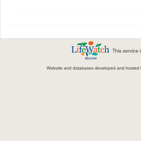
This service
Website and databases developed and hosted