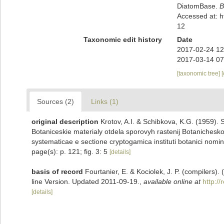
DiatomBase.
B
Accessed at: 
12
Taxonomic edit history
Date
2017-02-24 12
2017-03-14 07
[taxonomic tree]
Sources (2)
Links (1)
original description
Krotov, A.I. & Schibkova, K.G. (1959
Botaniceskie materialy otdela sporovyh rastenij Botanichesk
systematicae e sectione cryptogamica instituti botanici nomi
page(s): p. 121; fig. 3: 5
[details]
basis of record
Fourtanier, E. & Kociolek, J. P. (compilers
line Version. Updated 2011-09-19.
,
available online at
http:/
[details]