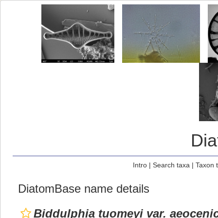
Di
Intro
|
Search taxa
|
Taxon 
DiatomBase name details
Biddulphia tuomeyi var. aeoceni