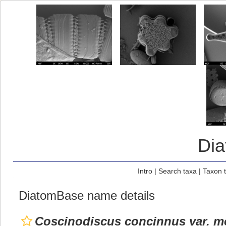
Di
Intro
|
Search taxa
|
Taxon 
DiatomBase name details
Coscinodiscus concinnus var. m