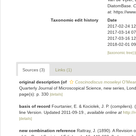
DiatomBase.
C
at: https://w
Taxonomic edit history
Date
2017-02-24 12
2017-03-14 07
2017-03-16 12
2018-02-01 09
[taxonomic tree]
Sources (3)
Links (1)
original description
(of
Coscinodiscus moseleyi
O'Mear
Quarterly Journal of Microscopical Science, new series, Lon
page(s): p. 330
[details]
basis of record
Fourtanier, E. & Kociolek, J. P. (compilers
line Version. Updated 2011-09-19.
,
available online at
http:/
[details]
new combination reference
Rattray, J. (1890). A Revision