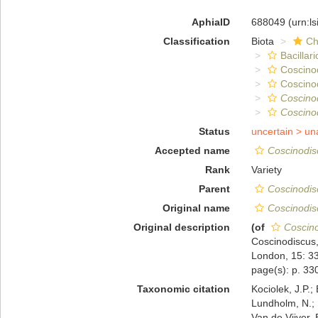
AphiaID
688049
(urn:l
Classification
Biota
Ch
Bacillar
Coscino
Coscino
Coscino
Coscino
Status
uncertain >
un
Accepted name
Coscinodis
Rank
Variety
Parent
Coscinodis
Original name
Coscinodis
Original description
(of
Coscin
Coscinodiscus,
London, 15: 3
page(s): p. 3
Taxonomic citation
Kociolek, J.P.; 
Lundholm, N.; L
Van de Vijver, 