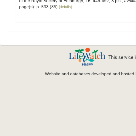
of the Royal Society of Edinburgh, 16: 449-692, 3 pls.
,
availa
page(s): p. 533 (85)
[details]
This service
Website and databases developed and hosted