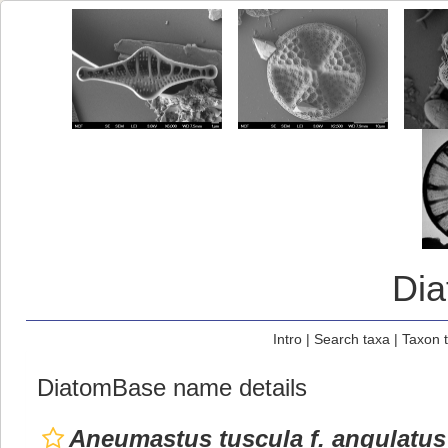
Di
Intro
|
Search taxa
|
Taxon 
DiatomBase name details
Aneumastus tuscula f. angulatus