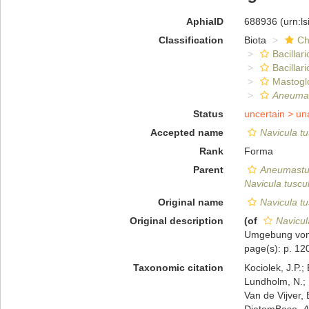
AphiaID
688936
(urn:l
Classification
Biota
Ch
Bacillar
Bacillar
Mastogl
Aneumas
Status
uncertain >
un
Accepted name
Navicula tu
Rank
Forma
Parent
Aneumastu
Navicula tuscul
Original name
Navicula tu
Original description
(of
Navicul
Umgebung von 
page(s): p. 120
Taxonomic citation
Kociolek, J.P.; 
Lundholm, N.; L
Van de Vijver, 
DiatomBase.
A