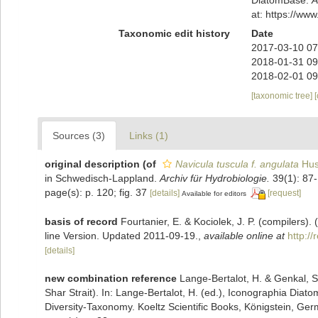
at: https://w
Taxonomic edit history
Date
2017-03-10 07
2018-01-31 09
2018-02-01 09
[taxonomic tree]
Sources (3)
Links (1)
original description
(of
Navicula tuscula f. angulata
Hus
in Schwedisch-Lappland.
Archiv für Hydrobiologie.
39(1): 87-
page(s): p. 120; fig. 37
[details]
[request]
Available for editors
basis of record
Fourtanier, E. & Kociolek, J. P. (compilers
line Version. Updated 2011-09-19.
,
available online at
http:/
[details]
new combination reference
Lange-Bertalot, H. & Genkal, S.
Shar Strait). In: Lange-Bertalot, H. (ed.), Iconographia Dia
Diversity-Taxonomy. Koeltz Scientific Books, Königstein, Germ