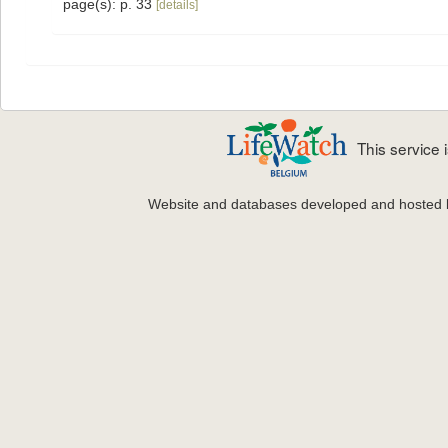
page(s): p. 33
[details]
This service
Website and databases developed and hosted