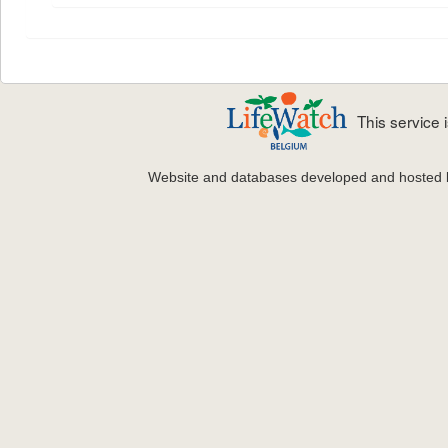
This service
Website and databases developed and hosted