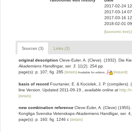
2017-02-24 12
2017-03-14 07
2017-03-16 12
2018-02-01 09
[taxonomic tree]
Sources (3)
Links (2)
original description
Cleve-Euler, A. (Cleve). (1932). Die 
Akademiens Handlingar, ser. 3.
11(2): 254 pp.
page(s): p. 107; fig. 285
[details]
[request]
Available for editors
basis of record
Fourtanier, E. & Kociolek, J. P. (compilers
line Version. Updated 2011-09-19.
,
available online at
http:/
[details]
new combination reference
Cleve-Euler, A. (Cleve) (1955
Kongliga Svenska Vetenskaps-Akademiens Handligar, ser. 4,,
page(s): p. 160; fig. 1246 c
[details]