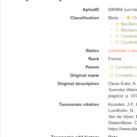
AphiaID
690956
(urn:l
Classification
Biota
Ch
Bacillar
Bacillar
Cymbell
Cymbell
Status
uncertain >
un
Rank
Forma
Parent
Cymbella c
Original name
Cymbella c
Original description
Cleve-Euler, A
Svenska Veten
page(s): p. 107
Taxonomic citation
Kociolek, J.P.; 
Lundholm, N.; L
Van de Vijver, 
DiatomBase.
C
https://www.d
Taxonomic edit history
Date