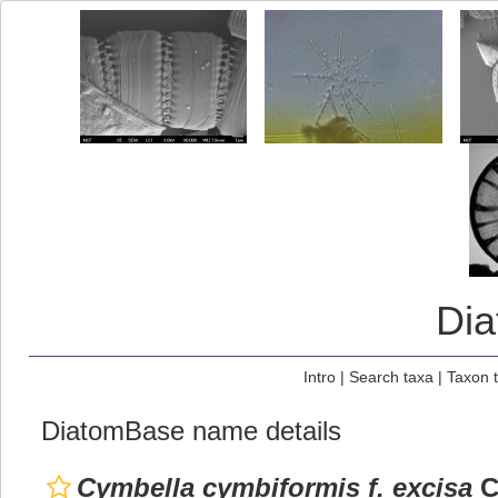
Di
Intro
|
Search taxa
|
Taxon 
DiatomBase name details
Cymbella cymbiformis f. excisa
C