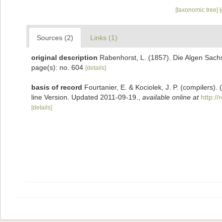
[taxonomic tree]
Sources (2)
Links (1)
original description
Rabenhorst, L. (1857). Die Algen Sach
page(s): no. 604
[details]
basis of record
Fourtanier, E. & Kociolek, J. P. (compilers
line Version. Updated 2011-09-19.
,
available online at
http:/
[details]