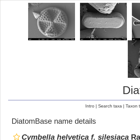
Di
Intro
|
Search taxa
|
Taxon 
DiatomBase name details
Cymbella helvetica f. silesiaca
Ra