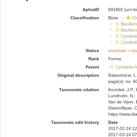
AphiaID
691802
(urn:l
Classification
Biota
Ch
Bacillar
Bacillar
Cymbell
Cymbella
Status
uncertain >
un
Rank
Forma
Parent
Cymbella h
Original description
Rabenhorst, L.
page(s): no. 
Taxonomic citation
Kociolek, J.P.; 
Lundholm, N.; L
Van de Vijver, 
DiatomBase.
C
https://www.d
Taxonomic edit history
Date
2017-02-24 12
2017-03-14 07