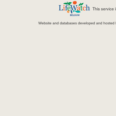
This service
Website and databases developed and hosted