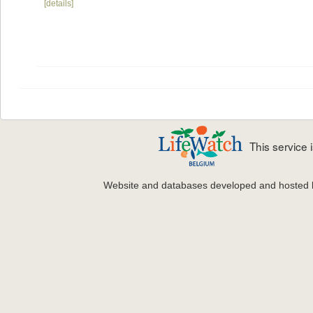
[details]
This service
Website and databases developed and hosted