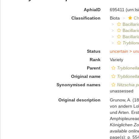
AphiaID
695411
(urn:l
Classification
Biota
Ch
Bacillar
Bacillar
Bacillari
Tryblion
Status
uncertain >
un
Rank
Variety
Parent
Tryblionell
Original name
Tryblionell
Synonymised names
Nitzschia p
unassessed
Original description
Grunow, A. (18
von andern Lok
und Arten. Ers
Amphipleureae.
Königlichen Zo
available onlin
page(s): p. 5