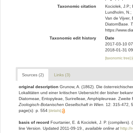
Taxonomic citation
Kociolek, J.P.; 
Lundholm, N.; L
Van de Vijver, 
DiatomBase.
T
https://www.d
Taxonomic edit history
Date
2017-03-10 07
2018-01-31 09
[taxonomic tree]
Sources (2)
Links (3)
original description
Grunow, A. (1862). Die österreichisch
Lokalitäten und einer kritischen Uebersicht der bisher beka
Diatomeae, Entopyleae, Surirelleae, Amphipleureae. Zweite 
Zoologisch-Botanischen Gesellschaft in Wien.
12: 315-472, 5
page(s): p. 554
[details]
basis of record
Fourtanier, E. & Kociolek, J. P. (compilers
line Version. Updated 2011-09-19.
,
available online at
http:/