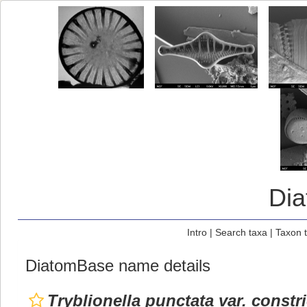
Di
Intro
|
Search taxa
|
Taxon 
DiatomBase name details
Tryblionella punctata var. constri