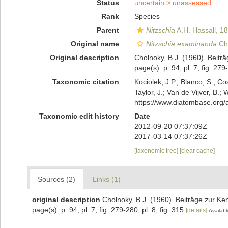
Status
uncertain >
unassessed
Rank
Species
Parent
Nitzschia
A.H. Hassall, 1
Original name
Nitzschia examinanda
Cho
Original description
Cholnoky, B.J. (1960). Beitr
page(s): p. 94; pl. 7, fig. 279
Taxonomic citation
Kociolek, J.P.; Blanco, S.; Co
Taylor, J.; Van de Vijver, B.;
https://www.diatombase.org
Taxonomic edit history
Date
2012-09-20 07:37:09Z
2017-03-14 07:37:26Z
[taxonomic tree]
[clear cache]
Sources (2)
Links (1)
original description
Cholnoky, B.J. (1960). Beiträge zur Ke
page(s): p. 94; pl. 7, fig. 279-280, pl. 8, fig. 315
[details]
Availabl