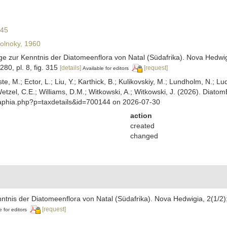
845
lnoky, 1960
äge zur Kenntnis der Diatomeenflora von Natal (Südafrika). Nova Hedwigi
-280, pl. 8, fig. 315
[details]
[request]
Available for editors
ste, M.; Ector, L.; Liu, Y.; Karthick, B.; Kulikovskiy, M.; Lundholm, N.; Lu
 Wetzel, C.E.; Williams, D.M.; Witkowski, A.; Witkowski, J. (2026). Diato
/aphia.php?p=taxdetails&id=700144 on 2026-07-30
action
created
changed
nntnis der Diatomeenflora von Natal (Südafrika). Nova Hedwigia, 2(1/2):
[request]
e for editors