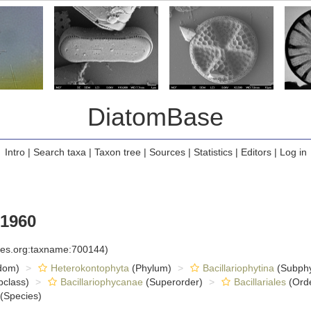
DiatomBase
Intro
|
Search taxa
|
Taxon tree
|
Sources
|
Statistics
|
Editors
|
Log in
 1960
cies.org:taxname:700144)
dom)
Heterokontophyta
(Phylum)
Bacillariophytina
(Subph
class)
Bacillariophycanae
(Superorder)
Bacillariales
(Ord
(Species)