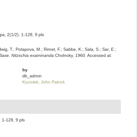
a, 2(1/2): 1-128, 9 pls
dwig, T.; Potapova, M.; Rimet, F.; Sabbe, K.; Sala, S.; Sar, E.;
mBase.
Nitzschia examinanda
Cholnoky, 1960. Accessed at:
by
db_admin
Kociolek, John Patrick
 1-128, 9 pls