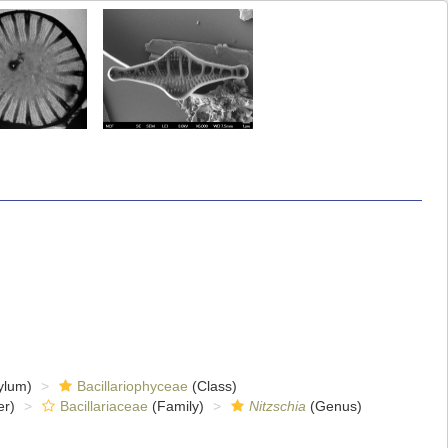
ylum)
Bacillariophyceae
(Class)
er)
Bacillariaceae
(Family)
Nitzschia
(Genus)