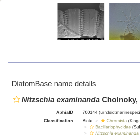
DiatomBase name details
Nitzschia examinanda
Cholnoky,
AphiaID
700144
(urn:lsid:marinespe
Classification
Biota
Chromista
(King
Bacillariophycidae
(Sub
Nitzschia examinanda