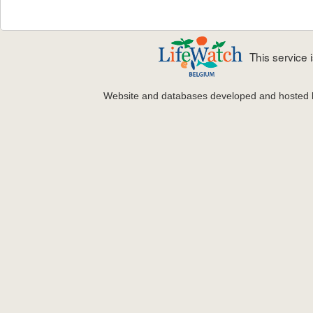
This service
Website and databases developed and hosted