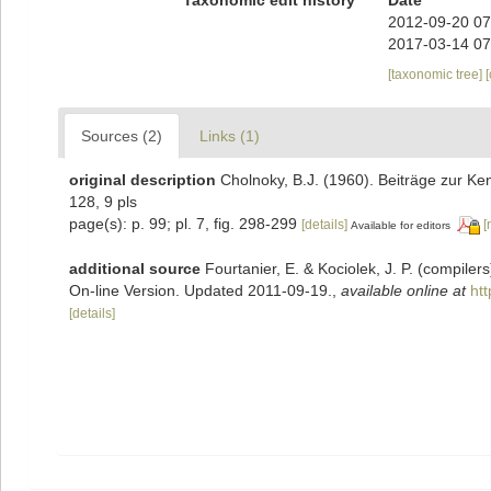
2012-09-20 07
2017-03-14 07
[taxonomic tree]
Sources (2)
Links (1)
original description
Cholnoky, B.J. (1960). Beiträge zur Ke
128, 9 pls
page(s): p. 99; pl. 7, fig. 298-299
[details]
[
Available for editors
additional source
Fourtanier, E. & Kociolek, J. P. (compile
On-line Version. Updated 2011-09-19.
,
available online at
ht
[details]