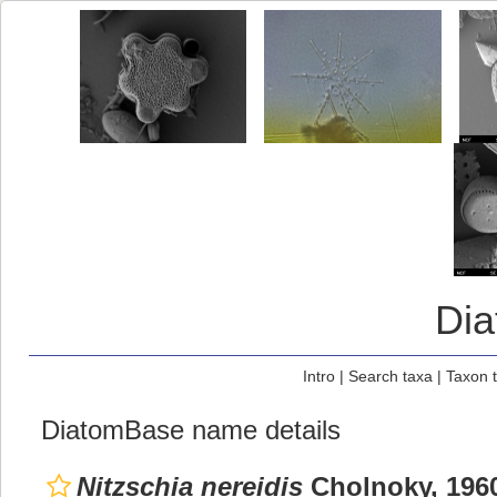
Di
Intro
|
Search taxa
|
Taxon 
DiatomBase name details
Nitzschia nereidis
Cholnoky, 196