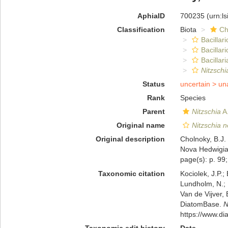
AphiaID
700235
(urn:l
Classification
Biota
Ch
Bacillar
Bacillar
Bacillari
Nitzschi
Status
uncertain >
un
Rank
Species
Parent
Nitzschia
A.
Original name
Nitzschia n
Original description
Cholnoky, B.J.
Nova Hedwigia,
page(s): p. 99;
Taxonomic citation
Kociolek, J.P.; 
Lundholm, N.; L
Van de Vijver, 
DiatomBase.
N
https://www.d
Taxonomic edit history
Date