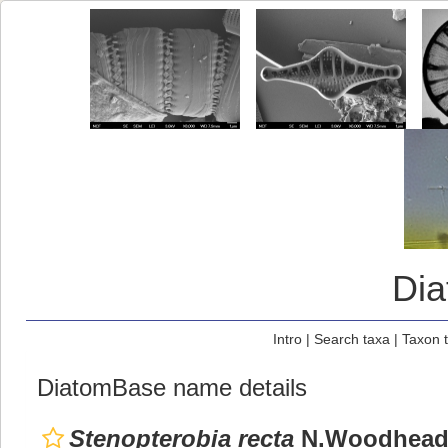
Di
Intro
|
Search taxa
|
Taxon 
DiatomBase name details
Stenopterobia recta
N.Woodhead 