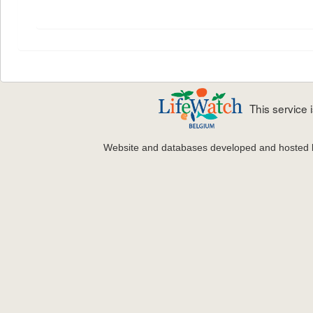
This service
Website and databases developed and hosted