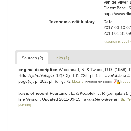
Van de Vijver, 
DiatomBase.
S
https://www.d
Taxonomic edit history
Date
2017-03-10 07
2018-01-31 09
[taxonomic tree]
Sources (2)
Links (1)
original description
Woodhead, N. & Tweed, R.D. (1958). Fr
Hills.
Hydrobiologia.
12(2-3): 181-225, pl. 1-8.
,
available onli
page(s): p. 202; pl. 6, fig. 72
[details]
[reque
Available for editors
basis of record
Fourtanier, E. & Kociolek, J. P. (compilers
line Version. Updated 2011-09-19.
,
available online at
http:/
[details]