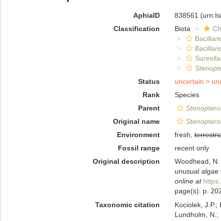
AphiaID
838561
(urn:l
Classification
Biota
Ch
Bacillar
Bacillar
Surirella
Stenopte
Status
uncertain >
un
Rank
Species
Parent
Stenoptero
Original name
Stenoptero
Environment
fresh,
terrestri
Fossil range
recent only
Original description
Woodhead, N. &
unusual algae 
online at
https
page(s): p. 202
Taxonomic citation
Kociolek, J.P.; 
Lundholm, N.; L