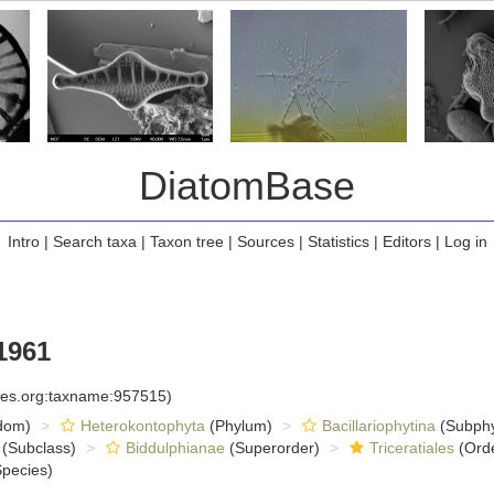
DiatomBase
Intro
|
Search taxa
|
Taxon tree
|
Sources
|
Statistics
|
Editors
|
Log in
1961
cies.org:taxname:957515)
dom)
Heterokontophyta
(Phylum)
Bacillariophytina
(Subph
(Subclass)
Biddulphianae
(Superorder)
Triceratiales
(Ord
pecies)