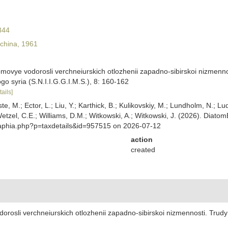
844
china, 1961
omovye vodorosli verchneiurskich otlozhenii zapadno-sibirskoi nizmenno
nogo syria (S.N.I.I.G.G.I.M.S.), 8: 160-162
tails]
ste, M.; Ector, L.; Liu, Y.; Karthick, B.; Kulikovskiy, M.; Lundholm, N.; Lu
 Wetzel, C.E.; Williams, D.M.; Witkowski, A.; Witkowski, J. (2026). Diato
/aphia.php?p=taxdetails&id=957515 on 2026-07-12
action
created
orosli verchneiurskich otlozhenii zapadno-sibirskoi nizmennosti. Trudy 