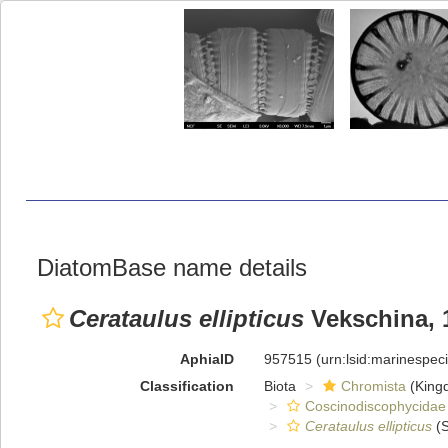
DiatomBase name details
Cerataulus ellipticus
Vekschina, 
AphiaID
957515
(urn:lsid:marinespe
Classification
Biota
Chromista
(King
Coscinodiscophycidae
Cerataulus ellipticus
(S