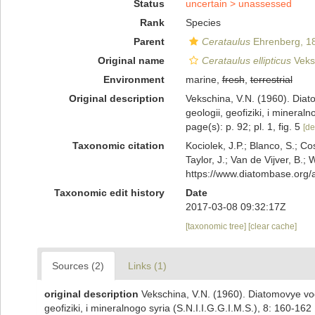
Status
uncertain >
unassessed
Rank
Species
Parent
Cerataulus
Ehrenberg, 1
Original name
Cerataulus ellipticus
Veks
Environment
marine,
fresh
,
terrestrial
Original description
Vekschina, V.N. (1960). Diat
geologii, geofiziki, i mineral
page(s): p. 92; pl. 1, fig. 5
[de
Taxonomic citation
Kociolek, J.P.; Blanco, S.; Co
Taylor, J.; Van de Vijver, B.;
https://www.diatombase.org
Taxonomic edit history
Date
2017-03-08 09:32:17Z
[taxonomic tree]
[clear cache]
Sources (2)
Links (1)
original description
Vekschina, V.N. (1960). Diatomovye vod
geofiziki, i mineralnogo syria (S.N.I.I.G.G.I.M.S.), 8: 160-162