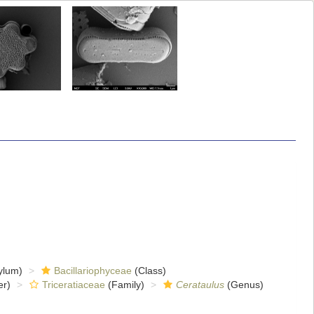
ylum)
Bacillariophyceae
(Class)
er)
Triceratiaceae
(Family)
Cerataulus
(Genus)