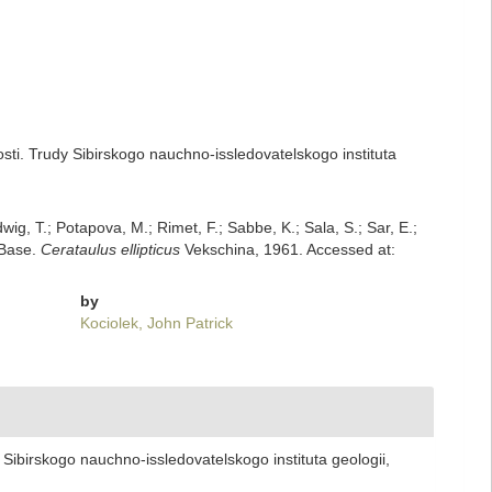
sti. Trudy Sibirskogo nauchno-issledovatelskogo instituta
dwig, T.; Potapova, M.; Rimet, F.; Sabbe, K.; Sala, S.; Sar, E.;
mBase.
Cerataulus ellipticus
Vekschina, 1961. Accessed at:
by
Kociolek, John Patrick
Sibirskogo nauchno-issledovatelskogo instituta geologii,