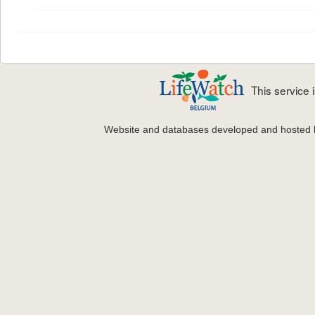
This service
Website and databases developed and hosted