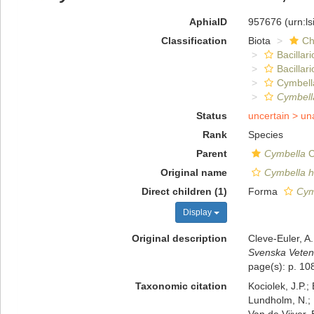
AphiaID
957676
(urn:l
Classification
Biota
Ch
Bacillar
Bacillar
Cymbell
Cymbell
Status
uncertain >
un
Rank
Species
Parent
Cymbella
C
Original name
Cymbella h
Direct children (1)
Forma
Cym
Display
Original description
Cleve-Euler, A
Svenska Veten
page(s): p. 108
Taxonomic citation
Kociolek, J.P.; 
Lundholm, N.; L
Van de Vijver, 