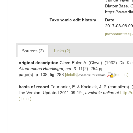
DiatomBase.
C
https://www.d
Taxonomic edit history
Date
2017-03-08 09
[taxonomic tree]
Sources (2)
Links (2)
original description
Cleve-Euler, A. (Cleve). (1932). Die 
Akademiens Handlingar, ser. 3.
11(2): 254 pp.
page(s): p. 108; fig. 288
[details]
[request]
Available for editors
basis of record
Fourtanier, E. & Kociolek, J. P. (compilers
line Version. Updated 2011-09-19.
,
available online at
http:/
[details]