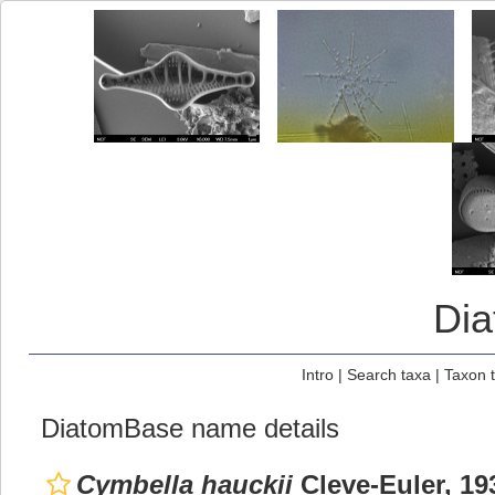
Di
Intro
|
Search taxa
|
Taxon 
DiatomBase name details
Cymbella hauckii
Cleve-Euler, 19