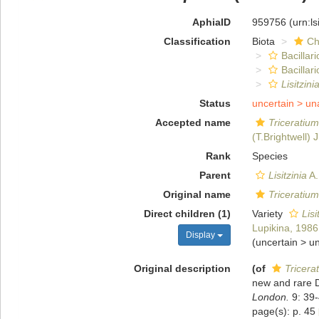
AphiaID
959756
(urn:l
Classification
Biota
Ch
Bacillar
Bacilla
Lisitzin
Status
uncertain >
un
Accepted name
Triceratiu
(T.Brightwell) 
Rank
Species
Parent
Lisitzinia
A.
Original name
Triceratiu
Direct children (1)
Variety
Lisi
Lupikina, 1986
Display
(
uncertain
>
u
Original description
(of
Tricera
new and rare D
London.
9: 39-
page(s): p. 45