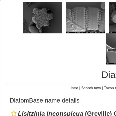
Di
Intro
|
Search taxa
|
Taxon 
DiatomBase name details
Lisitzinia inconspicua
(Greville) 