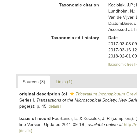
Taxonomic citation
Kociolek, J.P.; 
Lundholm, N.; L
Van de Vijver, 
DiatomBase.
L
Accessed at: 
Taxonomic edit history
Date
2017-03-08 09
2017-03-16 12
2018-02-01 09
[taxonomic tree]
Sources (3)
Links (1)
original description
(of
Triceratium inconspicuum
Grevil
Series I.
Transactions of the Microscopical Society, New Ser
page(s): p. 45
[details]
basis of record
Fourtanier, E. & Kociolek, J. P. (compilers
line Version. Updated 2011-09-19.
,
available online at
http:/
[details]