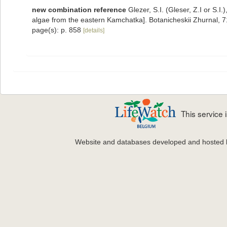
new combination reference
Glezer, S.I. (Gleser, Z.I or S.
algae from the eastern Kamchatka]. Botanicheskii Zhurnal, 
page(s): p. 858
[details]
This service
Website and databases developed and hosted