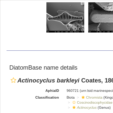
DiatomBase name details
Actinocyclus barkleyi
Coates, 18
AphiaID
960721
(urn:lsid:marinespe
Classification
Biota
Chromista
(King
Coscinodiscophycidae
Actinocyclus
(Genus)