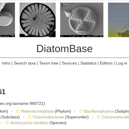
DiatomBase
Intro
|
Search taxa
|
Taxon tree
|
Sources
|
Statistics
|
Editors
|
Log in
61
cies.org:taxname:960721)
dom)
Heterokontophyta
(Phylum)
Bacillariophytina
(Subph
(Subclass)
Coscinodiscanae
(Superorder)
Coscinodiscale
Actinocyclus barkleyi
(Species)