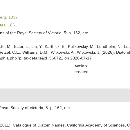
erg, 1837
es, 1861
s of the Royal Society of Victoria, 5: p. 162, etc.
ste, M.; Ector, L.; Liu, Y.; Karthick, B.; Kulikovskiy, M.; Lundholm, N.; Lu
 Wetzel, C.E.; Williams, D.M.; Witkowski, A.; Witkowski, J. (2026). Diato
/aphia.php?p=taxdetails&id=960721 on 2026-07-17
action
created
oyal Society of Victoria, 5: p. 162, etc.
). (2011). Catalogue of Diatom Names. California Academy of Sciences, 