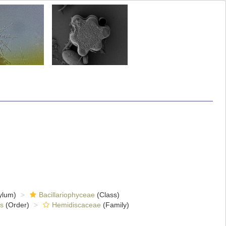
ylum)
Bacillariophyceae
(Class)
s
(Order)
Hemidiscaceae
(Family)