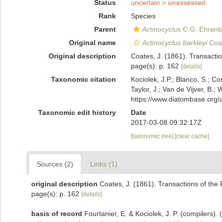
Status
uncertain >
unassessed
Rank
Species
Parent
Actinocyclus
C.G. Ehrenb
Original name
Actinocyclus barkleyi
Coat
Original description
Coates, J. (1861). Transaction
page(s): p. 162
[details]
Taxonomic citation
Kociolek, J.P.; Blanco, S.; Co
Taylor, J.; Van de Vijver, B.;
https://www.diatombase.org
Taxonomic edit history
Date
2017-03-08 09:32:17Z
[taxonomic tree]
[clear cache]
Sources (2)
Links (1)
original description
Coates, J. (1861). Transactions of the R
page(s): p. 162
[details]
basis of record
Fourtanier, E. & Kociolek, J. P. (compilers