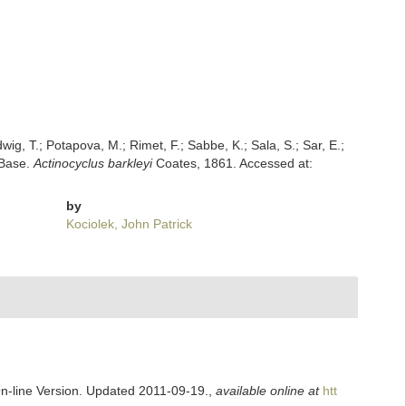
dwig, T.; Potapova, M.; Rimet, F.; Sabbe, K.; Sala, S.; Sar, E.;
mBase.
Actinocyclus barkleyi
Coates, 1861. Accessed at:
by
Kociolek, John Patrick
On-line Version. Updated 2011-09-19.
,
available online at
htt