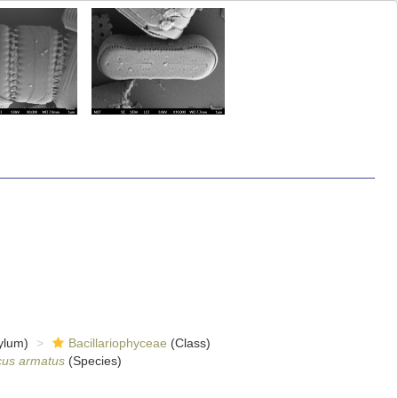
ylum)
Bacillariophyceae
(Class)
cus armatus
(Species)