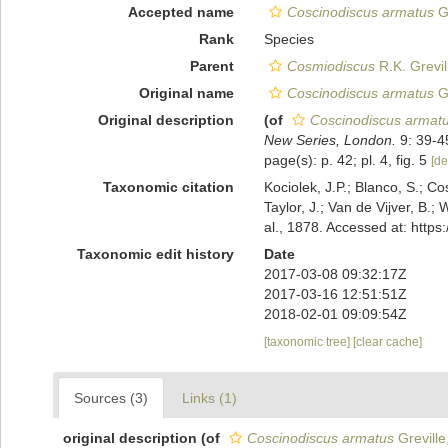
Accepted name
Coscinodiscus armatus
Gr
Rank
Species
Parent
Cosmiodiscus
R.K. Grevil
Original name
Coscinodiscus armatus
Gr
Original description
(of
Coscinodiscus armat
New Series, London.
9: 39-4
page(s): p. 42; pl. 4, fig. 5
[de
Taxonomic citation
Kociolek, J.P.; Blanco, S.; Co
Taylor, J.; Van de Vijver, B.;
al., 1878. Accessed at: htt
Taxonomic edit history
Date
2017-03-08 09:32:17Z
2017-03-16 12:51:51Z
2018-02-01 09:09:54Z
[taxonomic tree]
[clear cache]
Sources (3)
Links (1)
original description
(of
Coscinodiscus armatus
Greville