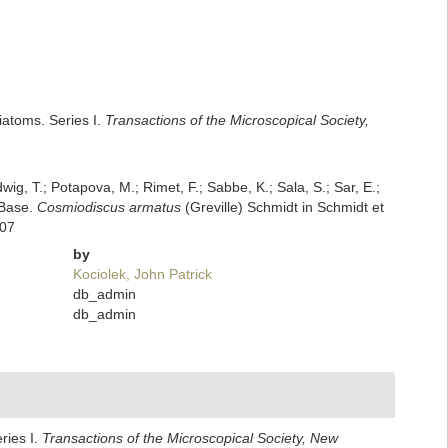
iatoms. Series I.
Transactions of the Microscopical Society,
dwig, T.; Potapova, M.; Rimet, F.; Sabbe, K.; Sala, S.; Sar, E.;
mBase.
Cosmiodiscus armatus
(Greville) Schmidt in Schmidt et
-07
by
Kociolek, John Patrick
db_admin
db_admin
ries I.
Transactions of the Microscopical Society, New