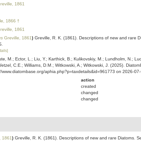
eville, 1861
le, 1866 †
eville, 1861
us
Greville, 1861
)
Greville, R. K. (1861). Descriptions of new and rare D
5.
tails]
ste, M.; Ector, L.; Liu, Y.; Karthick, B.; Kulikovskiy, M.; Lundholm, N.; Lu
 Wetzel, C.E.; Williams, D.M.; Witkowski, A.; Witkowski, J. (2025). Diato
ps://www.diatombase.org/aphia.php?p=taxdetails&id=961773 on 2026-07
action
created
changed
changed
, 1861
)
Greville, R. K. (1861). Descriptions of new and rare Diatoms. Se