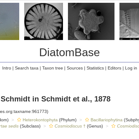
DiatomBase
Intro
|
Search taxa
|
Taxon tree
|
Sources
|
Statistics
|
Editors
|
Log in
 Schmidt in Schmidt et al., 1878
cies.org:taxname:961773)
dom)
Heterokontophyta
(Phylum)
Bacillariophytina
(Subph
rtae sedis
(Subclass)
Cosmiodiscus
†
(Genus)
Cosmiodis