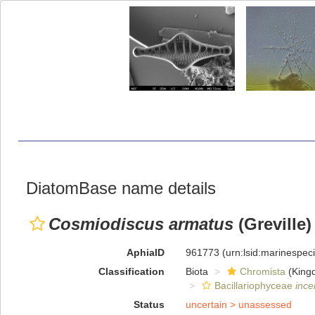
DiatomBase name details
Cosmiodiscus armatus
(Greville)
AphiaID
961773
(urn:lsid:marinespe
Classification
Biota
Chromista
(King
Bacillariophyceae
ince
Status
uncertain >
unassessed