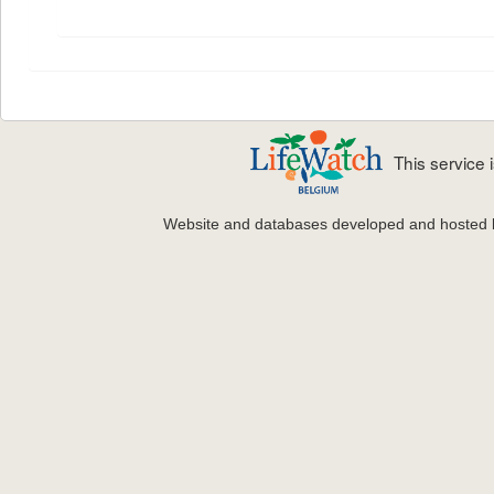
This service
Website and databases developed and hosted