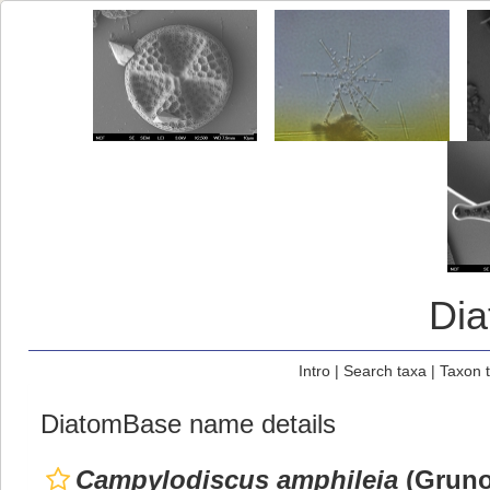
Di
Intro
|
Search taxa
|
Taxon 
DiatomBase name details
Campylodiscus amphileia
(Grunow