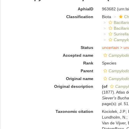
AphiaID
963682
(urn:l
Classification
Biota
Ch
Bacillar
Bacillar
Surirella
Campylo
Status
uncertain >
un
Accepted name
Campylodis
Rank
Species
Parent
Campylodi
Original name
Campylodis
Original description
(of
Campylo
(1877). Atlas
Siever's Bucha
page(s): pl. 51,
Taxonomic citation
Kociolek, J.P.; 
Lundholm, N.; L
Van de Vijver, 
DiatomBase.
C