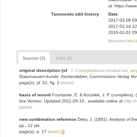
at: https://w
Taxonomic edit history
Date
2017-03-08 09
2017-03-16 12
2018-02-01 09
[taxonomic tree]
Sources (3)
Links (1)
original description
(of
Campylodiscus ornatus var. amp
Diatomaceen-kunde.
Aschersleben, Commissions-Verlag Von
page(s): pl. 51, fig. 2
[details]
basis of record
Fourtanier, E. & Kociolek, J. P. (compilers
line Version. Updated 2011-09-19.
,
available online at
http:/
[details]
new combination reference
Deby, J. (1891). Analysis of 
pp., 12 pls.
page(s): p. 17
[details]