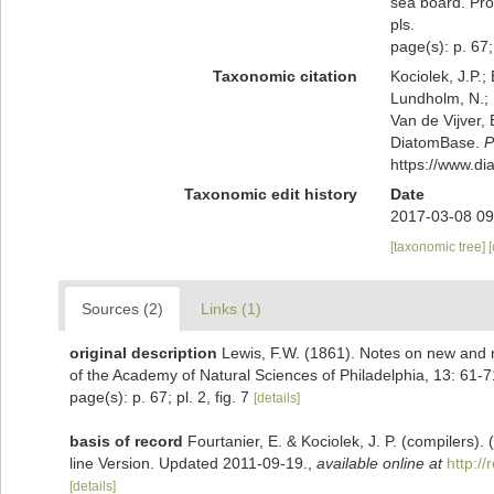
sea board. Pro
pls.
page(s): p. 67; 
Taxonomic citation
Kociolek, J.P.; 
Lundholm, N.; L
Van de Vijver, 
DiatomBase.
P
https://www.d
Taxonomic edit history
Date
2017-03-08 09
[taxonomic tree]
Sources (2)
Links (1)
original description
Lewis, F.W. (1861). Notes on new and 
of the Academy of Natural Sciences of Philadelphia, 13: 61-71
page(s): p. 67; pl. 2, fig. 7
[details]
basis of record
Fourtanier, E. & Kociolek, J. P. (compilers
line Version. Updated 2011-09-19.
,
available online at
http:/
[details]