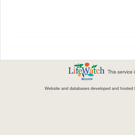
This service
Website and databases developed and hosted