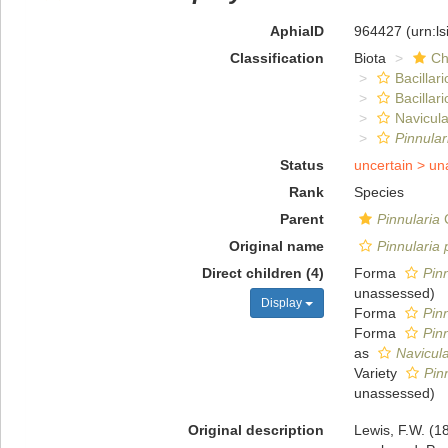
AphiaID
964427
(urn:l
Classification
Biota
Ch
Bacillar
Bacillar
Navicula
Pinnular
Status
uncertain >
un
Rank
Species
Parent
Pinnularia
C
Original name
Pinnularia
Direct children (4)
Forma
Pinn
unassessed
)
Display
Forma
Pin
Forma
Pin
as
Navicul
Variety
Pin
unassessed
)
Original description
Lewis, F.W. (1