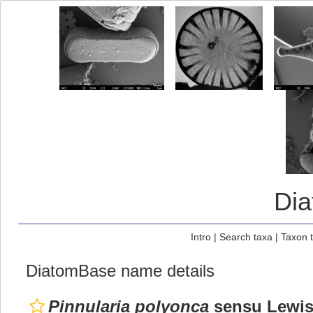
Di
Intro
|
Search taxa
|
Taxon 
DiatomBase name details
Pinnularia polyonca
sensu Lewis