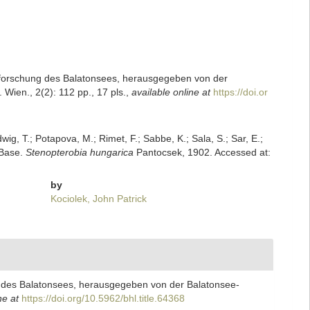
 Erforschung des Balatonsees, herausgegeben von der
ien., 2(2): 112 pp., 17 pls.
,
available online at
https://doi.or
dwig, T.; Potapova, M.; Rimet, F.; Sabbe, K.; Sala, S.; Sar, E.;
mBase.
Stenopterobia hungarica
Pantocsek, 1902. Accessed at:
by
Kociolek, John Patrick
ng des Balatonsees, herausgegeben von der Balatonsee-
ne at
https://doi.org/10.5962/bhl.title.64368