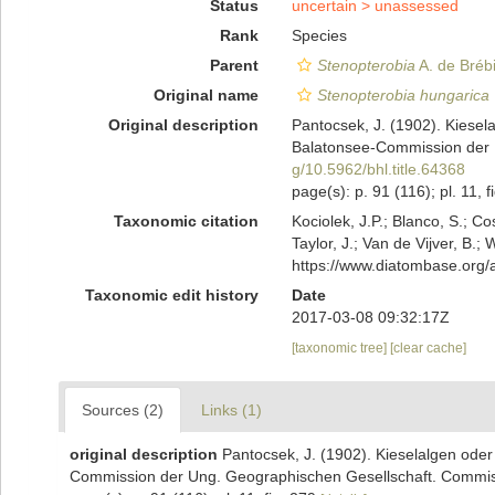
Status
uncertain >
unassessed
Rank
Species
Parent
Stenopterobia
A. de Bréb
Original name
Stenopterobia hungarica
Original description
Pantocsek, J. (1902). Kiesel
Balatonsee-Commission der U
g/10.5962/bhl.title.64368
page(s): p. 91 (116); pl. 11, 
Taxonomic citation
Kociolek, J.P.; Blanco, S.; Co
Taylor, J.; Van de Vijver, B.;
https://www.diatombase.org
Taxonomic edit history
Date
2017-03-08 09:32:17Z
[taxonomic tree]
[clear cache]
Sources (2)
Links (1)
original description
Pantocsek, J. (1902). Kieselalgen ode
Commission der Ung. Geographischen Gesellschaft. Commissio