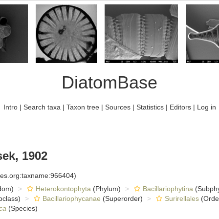
DiatomBase
Intro
|
Search taxa
|
Taxon tree
|
Sources
|
Statistics
|
Editors
|
Log in
ek, 1902
cies.org:taxname:966404)
dom)
Heterokontophyta
(Phylum)
Bacillariophytina
(Subph
class)
Bacillariophycanae
(Superorder)
Surirellales
(Orde
ca
(Species)