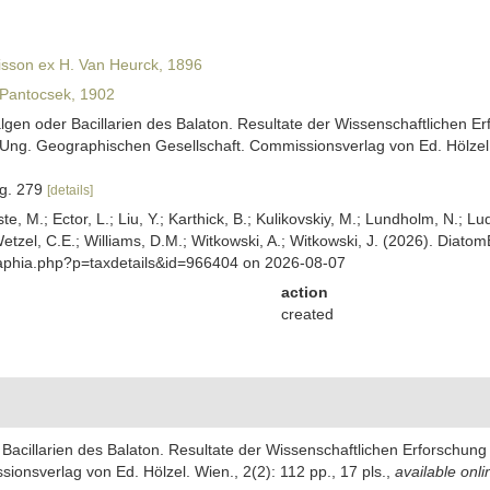
isson ex H. Van Heurck, 1896
Pantocsek, 1902
algen oder Bacillarien des Balaton. Resultate der Wissenschaftlichen
ng. Geographischen Gesellschaft. Commissionsverlag von Ed. Hölzel. W
fig. 279
[details]
ste, M.; Ector, L.; Liu, Y.; Karthick, B.; Kulikovskiy, M.; Lundholm, N.; Lu
 Wetzel, C.E.; Williams, D.M.; Witkowski, A.; Witkowski, J. (2026). Diato
/aphia.php?p=taxdetails&id=966404 on 2026-08-07
action
created
r Bacillarien des Balaton. Resultate der Wissenschaftlichen Erforschu
nsverlag von Ed. Hölzel. Wien., 2(2): 112 pp., 17 pls.
,
available onli