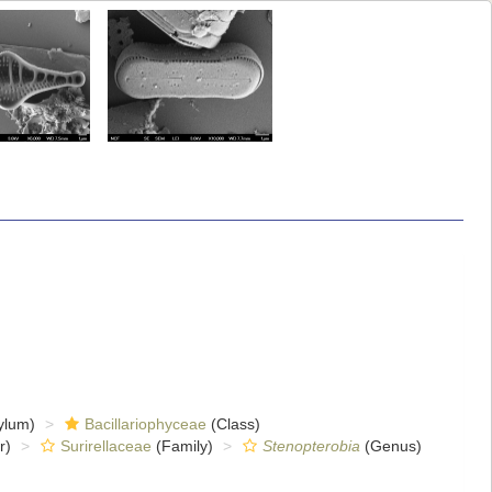
ylum)
Bacillariophyceae
(Class)
r)
Surirellaceae
(Family)
Stenopterobia
(Genus)