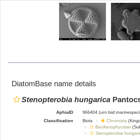
DiatomBase name details
Stenopterobia hungarica
Pantocs
AphiaID
966404
(urn:lsid:marinespe
Classification
Biota
Chromista
(King
Bacillariophycidae
(Sub
Stenopterobia hungari