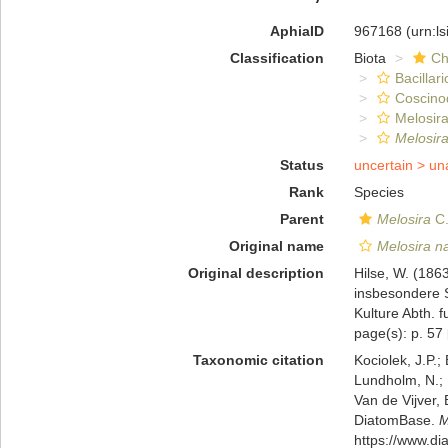
AphiaID
967168
(urn:l
Classification
Biota
Ch
Bacillar
Coscino
Melosira
Melosir
Status
uncertain >
un
Rank
Species
Parent
Melosira
C.
Original name
Melosira n
Original description
Hilse, W. (186
insbesondere S
Kulture Abth. 
page(s): p. 57
Taxonomic citation
Kociolek, J.P.; 
Lundholm, N.; L
Van de Vijver, 
DiatomBase.
M
https://www.d