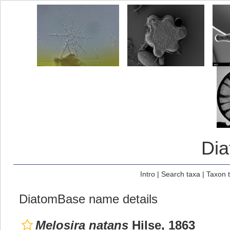
Di
Intro
|
Search taxa
|
Taxon 
DiatomBase name details
Melosira natans
Hilse, 1863