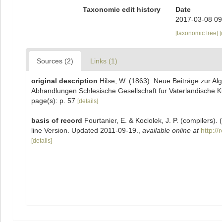
Taxonomic edit history
Date
2017-03-08 09
[taxonomic tree]
Sources (2)
Links (1)
original description
Hilse, W. (1863). Neue Beiträge zur A
Abhandlungen Schlesische Gesellschaft fur Vaterlandische Ku
page(s): p. 57
[details]
basis of record
Fourtanier, E. & Kociolek, J. P. (compilers
line Version. Updated 2011-09-19.
,
available online at
http:/
[details]