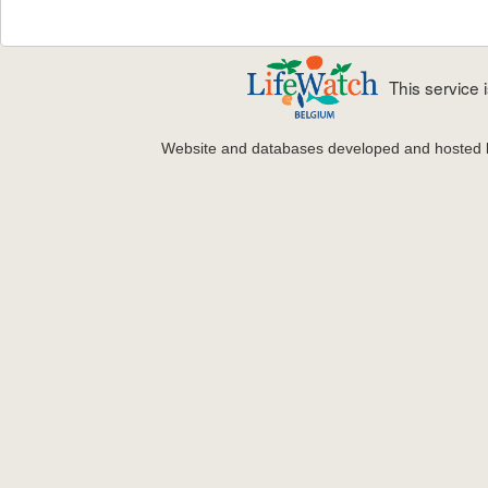
This service
Website and databases developed and hosted