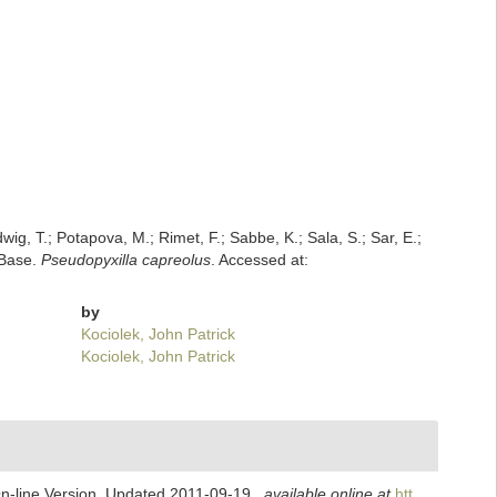
dwig, T.; Potapova, M.; Rimet, F.; Sabbe, K.; Sala, S.; Sar, E.;
mBase.
Pseudopyxilla capreolus
. Accessed at:
by
Kociolek, John Patrick
Kociolek, John Patrick
On-line Version. Updated 2011-09-19.
,
available online at
htt