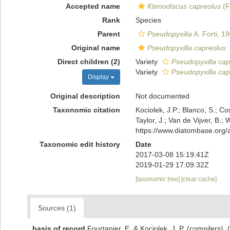
Accepted name
Ktenodiscus capreolus
(F
Rank
Species
Parent
Pseudopyxilla
A. Forti, 1
Original name
Pseudopyxilla capreolus
Direct children (2)
Variety
Pseudopyxilla cap
Variety
Pseudopyxilla capr
Display
Original description
Not documented
Taxonomic citation
Kociolek, J.P.; Blanco, S.; Co
Taylor, J.; Van de Vijver, B.;
https://www.diatombase.org
Taxonomic edit history
Date
2017-03-08 15:19:41Z
2019-01-29 17:09:32Z
[taxonomic tree]
[clear cache]
Sources (1)
basis of record
Fourtanier, E. & Kociolek, J. P. (compilers