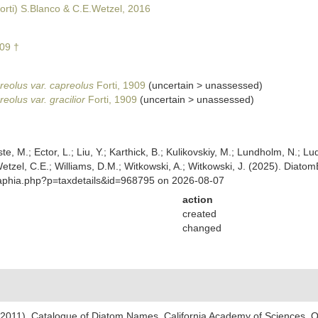
orti) S.Blanco & C.E.Wetzel, 2016
909 †
reolus var. capreolus
Forti, 1909
(
uncertain
>
unassessed
)
eolus var. gracilior
Forti, 1909
(
uncertain
>
unassessed
)
ste, M.; Ector, L.; Liu, Y.; Karthick, B.; Kulikovskiy, M.; Lundholm, N.; Lu
 Wetzel, C.E.; Williams, D.M.; Witkowski, A.; Witkowski, J. (2025). Diato
/aphia.php?p=taxdetails&id=968795 on 2026-08-07
action
created
changed
). (2011). Catalogue of Diatom Names. California Academy of Sciences, 