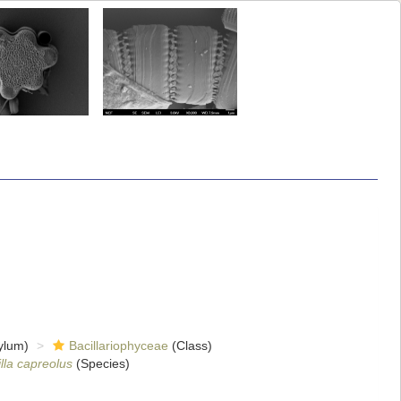
ylum)
Bacillariophyceae
(Class)
lla capreolus
(Species)