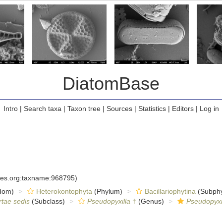
DiatomBase
Intro
|
Search taxa
|
Taxon tree
|
Sources
|
Statistics
|
Editors
|
Log in
cies.org:taxname:968795)
dom)
Heterokontophyta
(Phylum)
Bacillariophytina
(Subph
rtae sedis
(Subclass)
Pseudopyxilla
†
(Genus)
Pseudopyxi