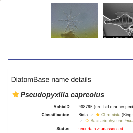
DiatomBase name details
Pseudopyxilla capreolus
AphiaID
968795
(urn:lsid:marinespe
Classification
Biota
Chromista
(King
Bacillariophyceae
ince
Status
uncertain >
unassessed