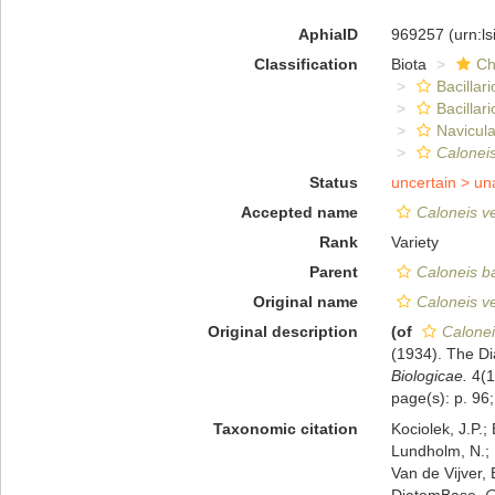
AphiaID
969257
(urn:l
Classification
Biota
Ch
Bacillar
Bacillar
Navicula
Caloneis
Status
uncertain >
un
Accepted name
Caloneis ve
Rank
Variety
Parent
Caloneis ba
Original name
Caloneis ve
Original description
(of
Calonei
(1934). The Di
Biologicae.
4(14
page(s): p. 96;
Taxonomic citation
Kociolek, J.P.; 
Lundholm, N.; L
Van de Vijver, 
DiatomBase.
C