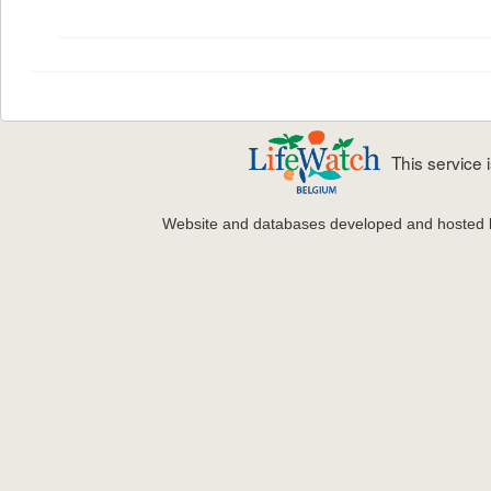
This service
Website and databases developed and hosted