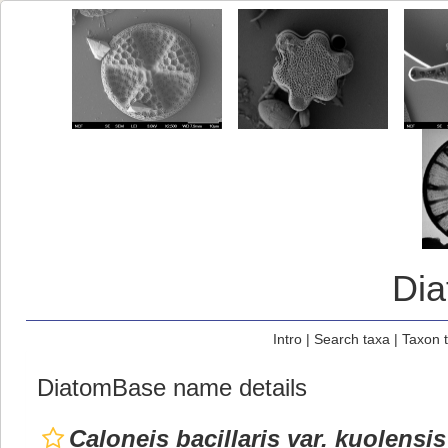
Di
Intro
|
Search taxa
|
Taxon 
DiatomBase name details
Caloneis bacillaris var. kuolensis