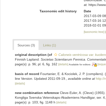
at: https://w
Taxonomic edit history
Date
2017-03-09 08
2017-03-16 12
2018-02-01 09
[taxonomic tree]
Sources (3)
Links (1)
original description
(of
Caloneis ventricosa var. kuolen
Finnish Lapland.
Societas Scientiarum Fennica. Commentati
page(s): p. 96; pl. 6, fig. 162
[details]
[reque
Available for editors
basis of record
Fourtanier, E. & Kociolek, J. P. (compilers
line Version. Updated 2011-09-19.
,
available online at
http:/
[details]
new combination reference
Cleve-Euler, A. (Cleve) (1955
Kongliga Svenska Vetenskaps-Akademiens Handligar, ser. 4,,
page(s): p. 103; fig. 1148 h
[details]