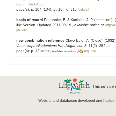
62/bhl.title.64368
page(s): p. 104 (134); pl. 15, fig. 318
[details]
basis of record
Fourtanier, E. & Kociolek, J. P. (compilers
line Version. Updated 2011-09-19.
,
available online at
http:/
[details]
new combination reference
Cleve-Euler, A. (Cleve). (193
Vetenskaps-Akademiens Handlingar, ser. 3.
11(2): 254 pp.
page(s): p. 12
[details]
[request]
Available for editors
This service
Website and databases developed and hosted