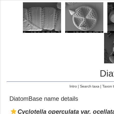
Di
Intro
|
Search taxa
|
Taxon 
DiatomBase name details
Cyclotella operculata var. ocellat