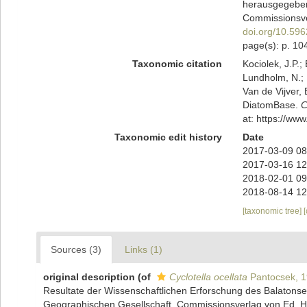
herausgegeben
Commissionsver
doi.org/10.5962
page(s): p. 104
Taxonomic citation
Kociolek, J.P.; 
Lundholm, N.; L
Van de Vijver, 
DiatomBase.
C
at: https://w
Taxonomic edit history
Date
2017-03-09 08
2017-03-16 12
2018-02-01 09
2018-08-14 12
[taxonomic tree]
Sources (3)
Links (1)
original description
(of
Cyclotella ocellata
Pantocsek, 
Resultate der Wissenschaftlichen Erforschung des Balaton
Geographischen Gesellschaft. Commissionsverlag von Ed. Hölz