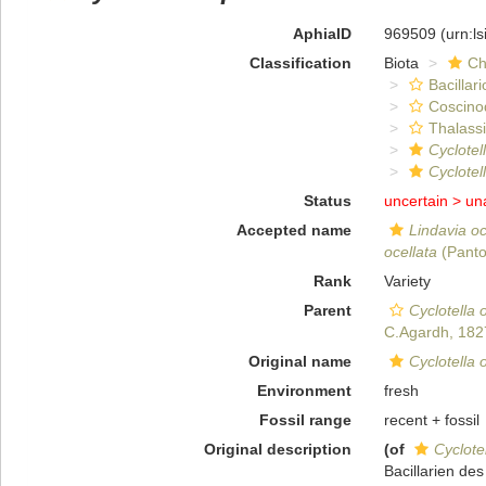
AphiaID
969509
(urn:l
Classification
Biota
Ch
Bacillar
Coscino
Thalassi
Cyclotel
Cyclotel
Status
uncertain >
un
Accepted name
Lindavia oc
ocellata
(Panto
Rank
Variety
Parent
Cyclotella 
C.Agardh, 182
Original name
Cyclotella 
Environment
fresh
Fossil range
recent + fossil
Original description
(of
Cyclotel
Bacillarien de