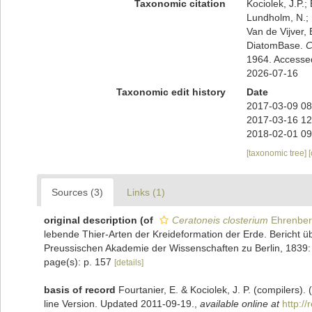
Taxonomic citation
Kociolek, J.P.; 
Lundholm, N.; L
Van de Vijver, 
DiatomBase.
C
1964. Accesse
2026-07-16
Taxonomic edit history
Date
2017-03-09 08
2017-03-16 12
2018-02-01 09
[taxonomic tree]
Sources (3)
Links (1)
original description
(of
Ceratoneis closterium
Ehrenber
lebende Thier-Arten der Kreideformation der Erde. Bericht 
Preussischen Akademie der Wissenschaften zu Berlin, 1839
page(s): p. 157
[details]
basis of record
Fourtanier, E. & Kociolek, J. P. (compilers
line Version. Updated 2011-09-19.
,
available online at
http:/