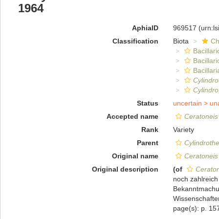
1964
AphiaID
969517
(urn:l
Classification
Biota
Ch
Bacillar
Bacillar
Bacillari
Cylindro
Cylindro
Status
uncertain >
un
Accepted name
Ceratoneis
Rank
Variety
Parent
Cylindroth
Original name
Ceratoneis
Original description
(of
Ceraton
noch zahlreich
Bekanntmachun
Wissenschaften
page(s): p. 1