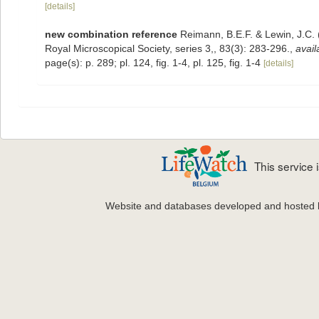
[details]
new combination reference
Reimann, B.E.F. & Lewin, J.C.
Royal Microscopical Society, series 3,, 83(3): 283-296.
,
avail
page(s): p. 289; pl. 124, fig. 1-4, pl. 125, fig. 1-4
[details]
This service
Website and databases developed and hosted