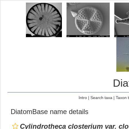
Di
Intro
|
Search taxa
|
Taxon 
DiatomBase name details
Cylindrotheca closterium var. cl